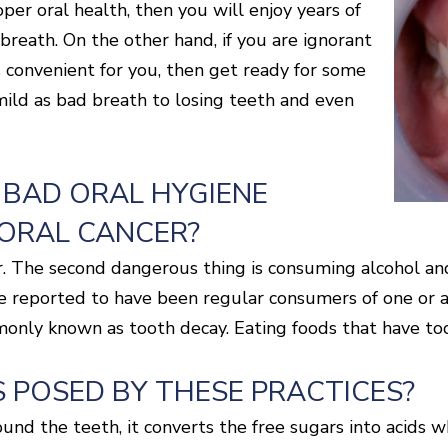
per oral health, then you will enjoy years of
breath. On the other hand, if you are ignorant
s convenient for you, then get ready for some
mild as bad breath to losing teeth and even
 BAD ORAL HYGIENE
 ORAL CANCER?
gar. The second dangerous thing is consuming alcohol a
e reported to have been regular consumers of one or a
monly known as tooth decay. Eating foods that have too
 POSED BY THESE PRACTICES?
nd the teeth, it converts the free sugars into acids wh