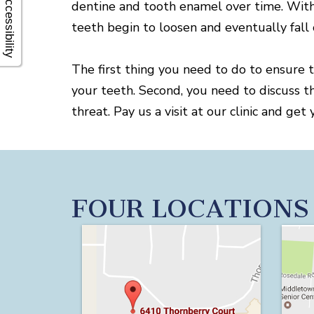
Accessibility
dentine and tooth enamel over time. With
teeth begin to loosen and eventually fall 
The first thing you need to do to ensure 
your teeth. Second, you need to discuss t
threat. Pay us a visit at our clinic and 
FOUR LOCATIONS