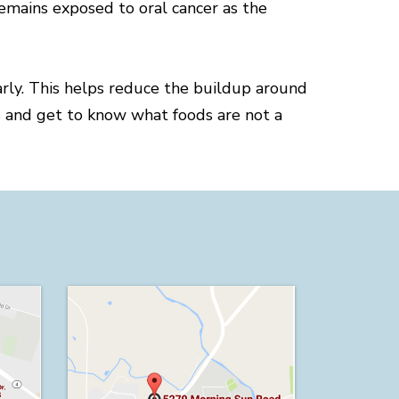
emains exposed to oral cancer as the
arly. This helps reduce the buildup around
rs and get to know what foods are not a