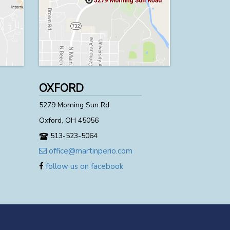
OXFORD
5279 Morning Sun Rd
Oxford, OH 45056
513-523-5064
office@martinperio.com
follow us on facebook