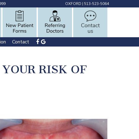
999
OXFORD
|
513-523-5064
ion
Contact
 | 
 | 
YOUR RISK OF