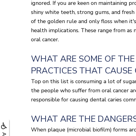
ignored. If you are keen on maintaining pro
shiny white teeth, strong gums, and fresh 
of the golden rule and only floss when it'
health implications. These range from as 
oral cancer.
WHAT ARE SOME OF THE
PRACTICES THAT CAUSE
Top on this list is consuming a lot of su
the people who suffer from oral cancer ar
responsible for causing dental caries com
WHAT ARE THE DANGERS
When plaque (microbial biofilm) forms arou