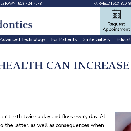
DLETOWN
|
513-424-4978
FAIRFIELD
|
513-829-8
Advanced Technology
For Patients
Smile Gallery
Educat
 | 
 | 
 | 
HEALTH CAN INCREASE 
ur teeth twice a day and floss every day. All
o the latter, as well as consequences when