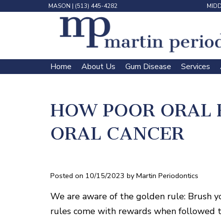
MASON
|
(513) 445-4282
MID
Home
About Us
Gum Disease
Services
 | 
 | 
 | 
 | 
HOW POOR ORAL 
ORAL CANCER
Posted on 10/15/2023 by Martin Periodontics
We are aware of the golden rule: Brush yo
rules come with rewards when followed t