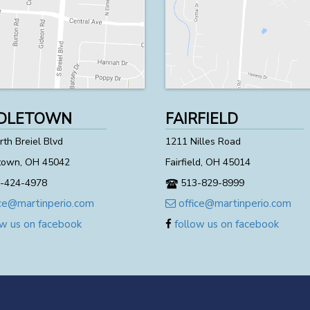
DLETOWN
FAIRFIELD
th Breiel Blvd
1211 Nilles Road
town, OH 45042
Fairfield, OH 45014
-424-4978
513-829-8999
ce@martinperio.com
office@martinperio.com
w us on facebook
follow us on facebook