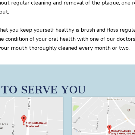
out regular cleaning and removal of the plaque, one r
out.
that you keep yourself healthy is brush and floss regul
he condition of your oral health with one of our docto
get your mouth thoroughly cleaned every month or two.
 TO SERVE YOU