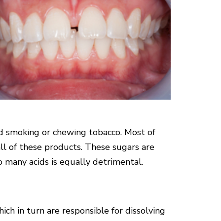
nd smoking or chewing tobacco. Most of
ll of these products. These sugars are
 many acids is equally detrimental.
ich in turn are responsible for dissolving