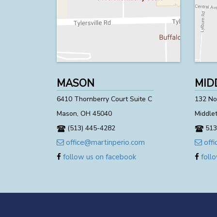
MASON
MID
6410 Thornberry Court Suite C
132 Nor
Mason, OH 45040
Middle
(513) 445-4282
513
office@martinperio.com
offi
follow us on facebook
follo