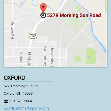
OXFORD
5279 Morning Sun Rd
Oxford, OH 45056
513-523-5064
office@martinperio.com