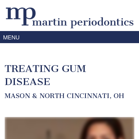
MENU
Home
About Us
TREATING GUM
Meet
Gum
Dr.
DISEASE
Disease
Martin
Meet
Treating
MASON & NORTH CINCINNATI, OH
Services
Dr.
Gum
Prabhu
Disease
Periodontal
Advanced
Meet
Symptoms
Therapy
Technology
the
of
Team
Dental
Gum
Implants
Disease
Laser
Our
For
/
Offices