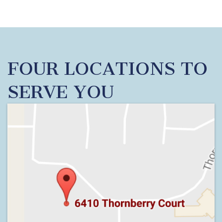
FOUR LOCATIONS TO
SERVE YOU