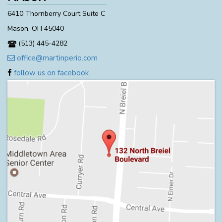
6410 Thornberry Court Suite C
Mason, OH 45040
(513) 445-4282
office@martinperio.com
follow us on facebook