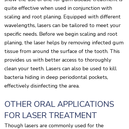
quite effective when used in conjunction with
scaling and root planing. Equipped with different
wavelengths, lasers can be tailored to meet your
specific needs. Before we begin scaling and root
planing, the laser helps by removing infected gum
tissue from around the surface of the tooth. This
provides us with better access to thoroughly
clean your teeth. Lasers can also be used to kill
bacteria hiding in deep periodontal pockets,
effectively disinfecting the area.
OTHER ORAL APPLICATIONS
FOR LASER TREATMENT
Though lasers are commonly used for the