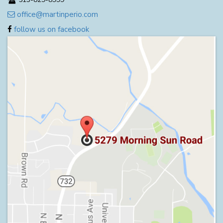
office@martinperio.com
follow us on facebook