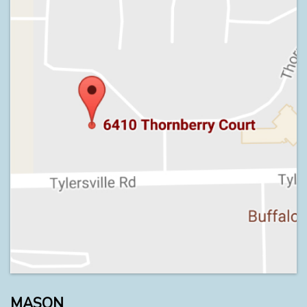
MASON