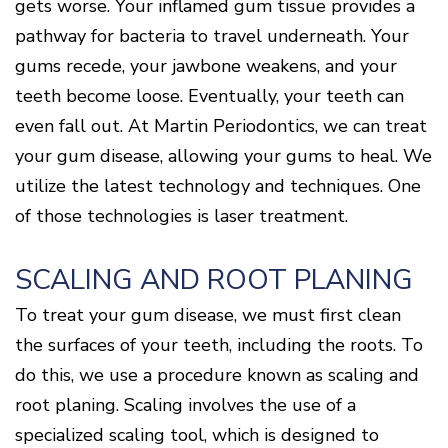
Surgery
Patients
Mouth-
gets worse. Your inflamed gum tissue provides a
LANAP
for
Body
Why
Treatment
pathway for bacteria to travel underneath. Your
Orthodontics
Connection
Choose
Patient
Smile
3D
a
Forms
gums recede, your jawbone weakens, and your
Cosmetics
Healthy
Gallery
Imaging
Periodontist?
Gums
Testimonials
teeth become loose. Eventually, your teeth can
/
Education
and
Cone
a
Dental
even fall out. At Martin Periodontics, we can treat
Contact
Beam
Healthy
FAQ
CT
your gum disease, allowing your gums to heal. We
Heart
Patient
Mason
Digital
utilize the latest technology and techniques. One
What
Comfort
Location
X-
is
and
Rays
of those technologies is laser treatment.
Periodontal
Middletown
Sedation
Disease?
Location
Options
How
Fairfield
Blog
SCALING AND ROOT PLANING
is
Location
Periodontal
To treat your gum disease, we must first clean
Oxford
Disease
Location
Treated?
the surfaces of your teeth, including the roots. To
The
do this, we use a procedure known as scaling and
Dental
root planing. Scaling involves the use of a
Consequences
of
specialized scaling tool, which is designed to
Periodontal