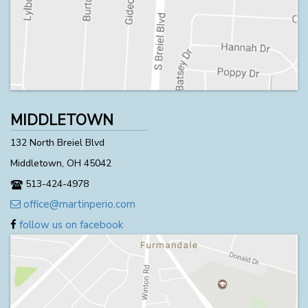
MIDDLETOWN
132 North Breiel Blvd
Middletown, OH 45042
513-424-4978
office@martinperio.com
follow us on facebook