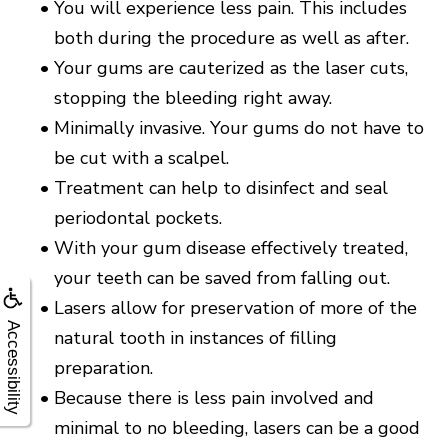
•
You will experience less pain. This includes
both during the procedure as well as after.
•
Your gums are cauterized as the laser cuts,
stopping the bleeding right away.
•
Minimally invasive. Your gums do not have to
be cut with a scalpel.
•
Treatment can help to disinfect and seal
periodontal pockets.
•
With your gum disease effectively treated,
your teeth can be saved from falling out.
•
Lasers allow for preservation of more of the
Accessibility
natural tooth in instances of filling
preparation.
•
Because there is less pain involved and
minimal to no bleeding, lasers can be a good