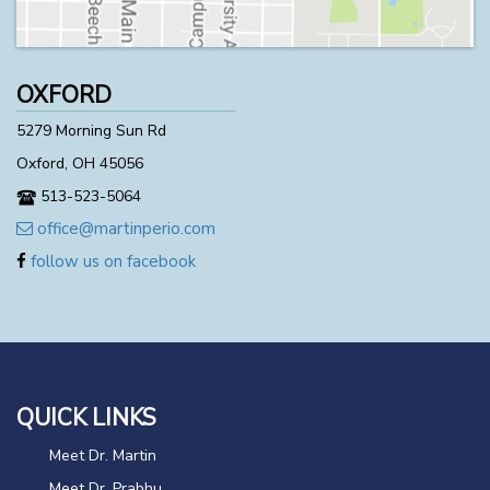
OXFORD
5279 Morning Sun Rd
Oxford, OH 45056
513-523-5064
office@martinperio.com
follow us on facebook
QUICK LINKS
Meet Dr. Martin
Meet Dr. Prabhu