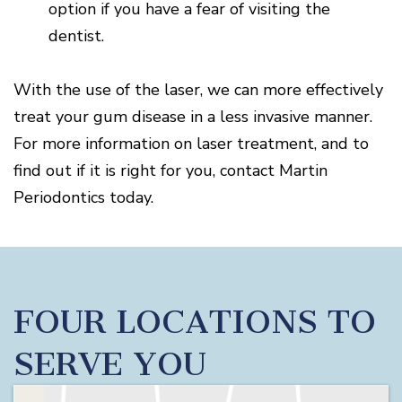
option if you have a fear of visiting the
dentist.
With the use of the laser, we can more effectively
treat your gum disease in a less invasive manner.
For more information on laser treatment, and to
find out if it is right for you, contact Martin
Periodontics today.
FOUR LOCATIONS TO
SERVE YOU