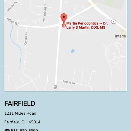
FAIRFIELD
1211 Nilles Road
Fairfield, OH 45014
513-829-8999