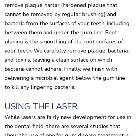
Disease
remove plaque, tartar (hardened plaque that
Causes
cannot be removed by regular brushing) and
Of
bacteria from the surfaces of your teeth, including
Gum
Disease
between them and under the gum line. Root
planing is the smoothing of the root surfaces of
your teeth. We carefully remove plaque, bacteria,
and toxins, leaving a clean surface on which
bacteria cannot adhere. Finally, we finish with
delivering a microbial agent below the gum line
to kill any lingering bacteria.
USING THE LASER
While lasers are fairly new development for use in
the dental field, there are several studies that
show the use of one for gum disease treatment is