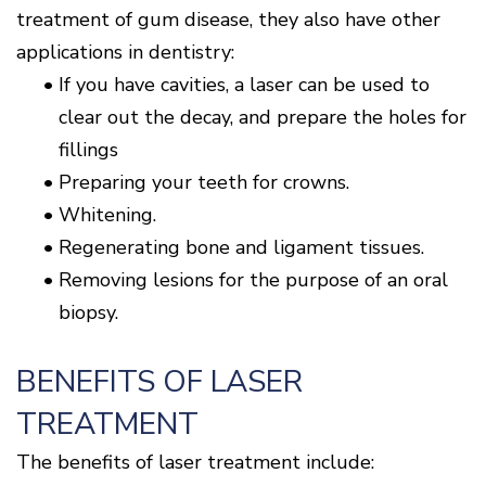
treatment of gum disease, they also have other
applications in dentistry:
•
If you have cavities, a laser can be used to
clear out the decay, and prepare the holes for
fillings
•
Preparing your teeth for crowns.
•
Whitening.
•
Regenerating bone and ligament tissues.
•
Removing lesions for the purpose of an oral
biopsy.
BENEFITS OF LASER
TREATMENT
The benefits of laser treatment include: