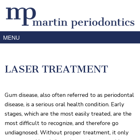
MENU
Home
About Us
LASER TREATMENT
Meet
Gum
Dr.
Disease
Martin
Meet
Treating
Gum disease, also often referred to as periodontal
Services
Dr.
Gum
Prabhu
disease, is a serious oral health condition. Early
Disease
Periodontal
Advanced
Meet
stages, which are the most easily treated, are the
Symptoms
Therapy
Technology
the
of
most difficult to recognize, and therefore go
Team
Dental
Gum
Implants
Disease
undiagnosed. Without proper treatment, it only
Laser
Our
For
/
Offices