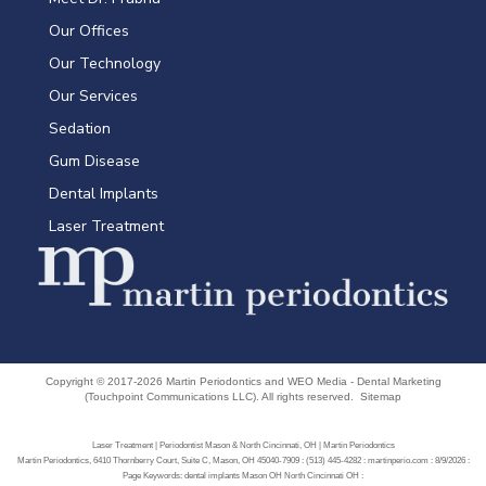
Our Offices
Our Technology
Our Services
Sedation
Gum Disease
Dental Implants
Laser Treatment
Copyright © 2017-2026
Martin Periodontics
and
WEO Media - Dental Marketing
(Touchpoint Communications LLC). All rights reserved.
Sitemap
Laser Treatment | Periodontist Mason & North Cincinnati, OH | Martin Periodontics
Martin Periodontics, 6410 Thornberry Court, Suite C, Mason, OH 45040-7909 : (513) 445-4282 : martinperio.com : 8/9/2026 :
Page Keywords: dental implants Mason OH North Cincinnati OH :