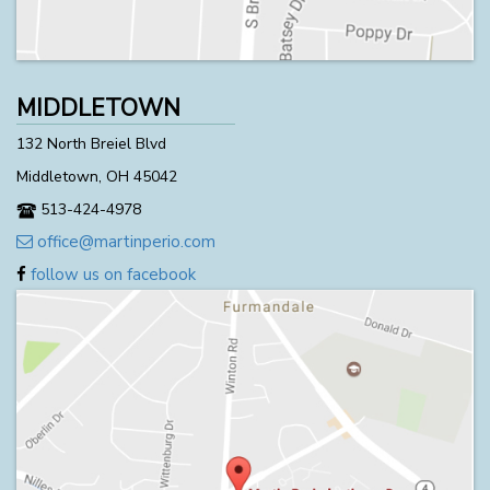
MIDDLETOWN
132 North Breiel Blvd
Middletown, OH 45042
513-424-4978
office@martinperio.com
follow us on facebook