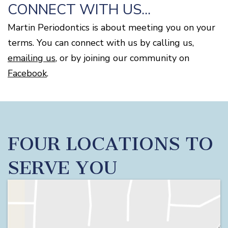
CONNECT WITH US...
Martin Periodontics is about meeting you on your
terms. You can connect with us by calling us,
emailing us
, or by joining our community on
Facebook
.
FOUR LOCATIONS TO
SERVE YOU