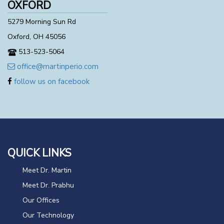
OXFORD
5279 Morning Sun Rd
Oxford, OH 45056
513-523-5064
office@martinperio.com
follow us on facebook
QUICK LINKS
Meet Dr. Martin
Meet Dr. Prabhu
Our Offices
Our Technology