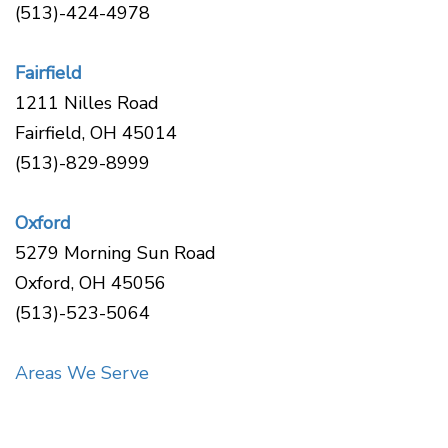
Disease
(513)-424-4978
Causes
Of
Fairfield
Gum
Disease
1211 Nilles Road
Fairfield, OH 45014
(513)-829-8999
Oxford
5279 Morning Sun Road
Oxford, OH 45056
(513)-523-5064
Areas We Serve