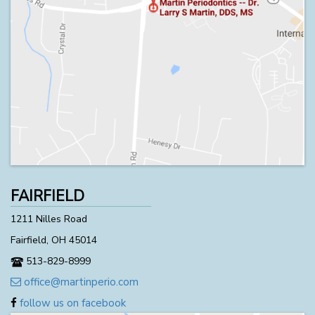
FAIRFIELD
1211 Nilles Road
Fairfield, OH 45014
513-829-8999
office@martinperio.com
follow us on facebook