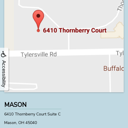
Accessibility
MASON
6410 Thornberry Court Suite C
Mason, OH 45040