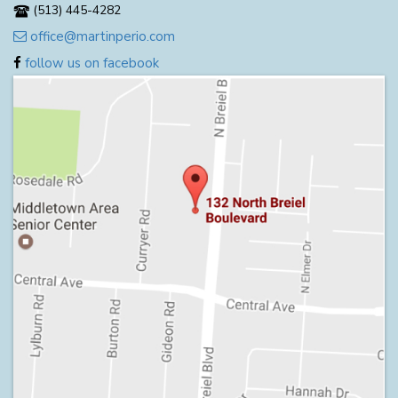
(513) 445-4282
office@martinperio.com
follow us on facebook