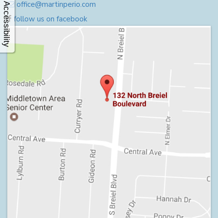
office@martinperio.com
Accessibility
follow us on facebook