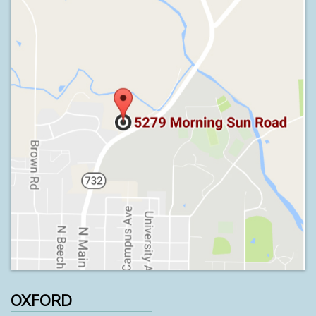
OXFORD