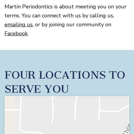
Disease
Martin Periodontics is about meeting you on your
Causes
terms. You can connect with us by calling us,
Of
Gum
emailing us
, or by joining our community on
Disease
Facebook
.
FOUR LOCATIONS TO
SERVE YOU