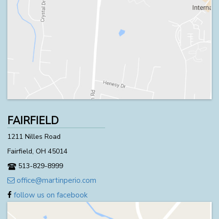
FAIRFIELD
1211 Nilles Road
Fairfield, OH 45014
513-829-8999
office@martinperio.com
follow us on facebook