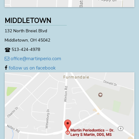
MIDDLETOWN
132 North Breiel Blvd
Middletown, OH 45042
513-424-4978
office@martinperio.com
follow us on facebook