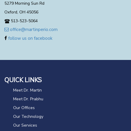
5279 Morning Sun Rd
Oxford, OH 45056
513-523-5064
office@martinperio.com
follow us on facebook
QUICK LINKS
Meet Dr. Martin
Meet Dr. Prabhu
Our Offices
Our Technology
Our Services