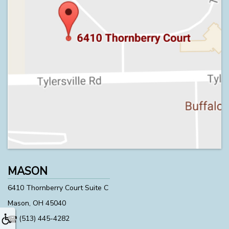
MASON
6410 Thornberry Court Suite C
Mason, OH 45040
(513) 445-4282