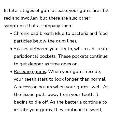
In later stages of gum disease, your gums are still
red and swollen, but there are also other
symptoms that accompany them:
•
Chronic
bad breath
(due to bacteria and food
particles below the gum line).
•
Spaces between your teeth, which can create
periodontal pockets
. These pockets continue
to get deeper as time goes on.
•
Receding gums
. When your gums recede,
your teeth start to look longer than normal.
A recession occurs when your gums swell. As
the tissue pulls away from your teeth, it
begins to die off. As the bacteria continue to
irritate your gums, they continue to swell,