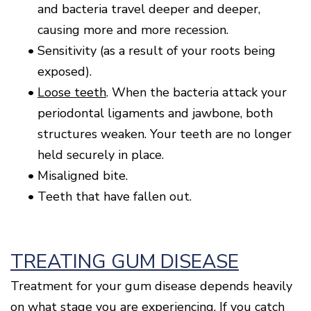
and bacteria travel deeper and deeper,
causing more and more recession.
•
Sensitivity (as a result of your roots being
exposed).
•
Loose teeth
. When the bacteria attack your
periodontal ligaments and jawbone, both
structures weaken. Your teeth are no longer
held securely in place.
•
Misaligned bite.
•
Teeth that have fallen out.
TREATING GUM DISEASE
Treatment for your gum disease depends heavily
on what stage you are experiencing. If you catch