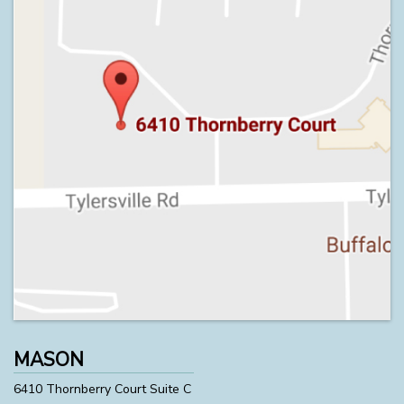
MASON
6410 Thornberry Court Suite C