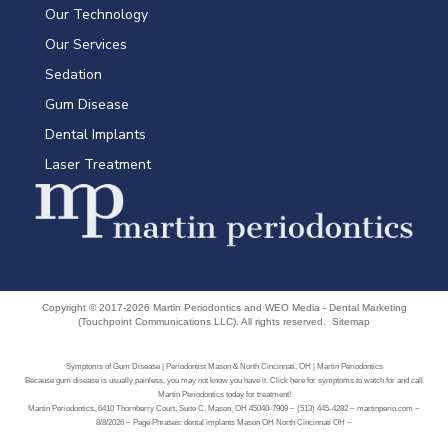
Our Technology
Our Services
Sedation
Gum Disease
Dental Implants
Laser Treatment
Copyright © 2017-2026
Martin Periodontics
and
WEO Media - Dental Marketing
(Touchpoint Communications LLC). All rights reserved.
Sitemap
Symptoms of Gum Disease | Periodontist Mason & North Cincinnati, OH | Martin Periodontics
Because gum disease is usually painless, you may not know you have it. Click here for symptoms to watch for and call
Martin Periodontics today for treatment!
Martin Periodontics, 6410 Thornberry Court, Suite C, Mason, OH 45040-7909 ~ (513) 445-4282 ~ martinperio.com ~
8/8/2026 ~ Page Phrases: dental implants Mason OH North Cincinnati OH ~