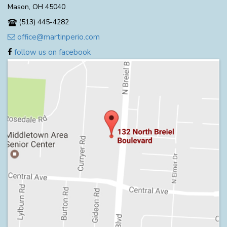
Mason, OH 45040
(513) 445-4282
office@martinperio.com
follow us on facebook