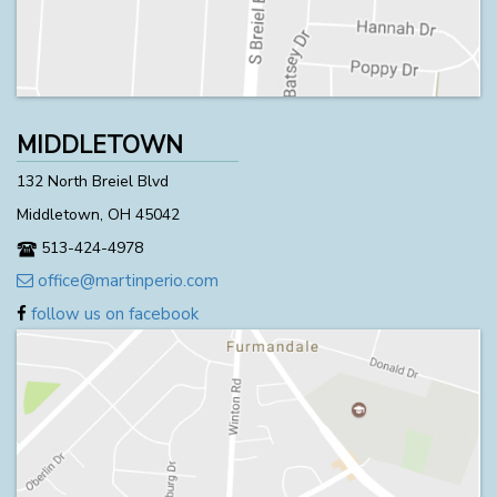
MIDDLETOWN
132 North Breiel Blvd
Middletown, OH 45042
513-424-4978
office@martinperio.com
follow us on facebook