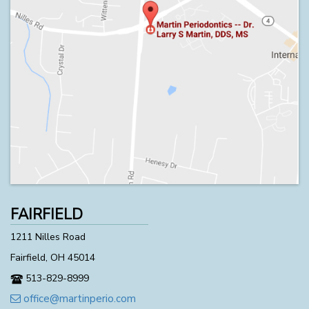
FAIRFIELD
1211 Nilles Road
Fairfield, OH 45014
513-829-8999
office@martinperio.com