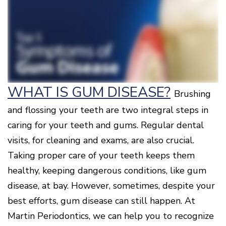
Surgery
Patients
Mouth-
LANAP
for
Body
Why
Treatment
Orthodontics
Connection
Choose
Patient
Smile
3D
a
Forms
Cosmetics
Healthy
Gallery
Imaging
Periodontist?
Gums
Testimonials
/
Education
and
Cone
a
Dental
Contact
Beam
Healthy
FAQ
CT
Heart
Patient
Mason
WHAT IS GUM DISEASE?
Digital
Brushing
What
Comfort
Location
X-
is
and
Rays
and flossing your teeth are two integral steps in
Periodontal
Middletown
Sedation
Disease?
Location
Options
caring for your teeth and gums. Regular dental
How
Fairfield
Blog
visits, for cleaning and exams, are also crucial.
is
Location
Periodontal
Taking proper care of your teeth keeps them
Oxford
Disease
Location
healthy, keeping dangerous conditions, like gum
Treated?
disease, at bay. However, sometimes, despite your
The
Dental
best efforts, gum disease can still happen. At
Consequences
of
Martin Periodontics, we can help you to recognize
Periodontal