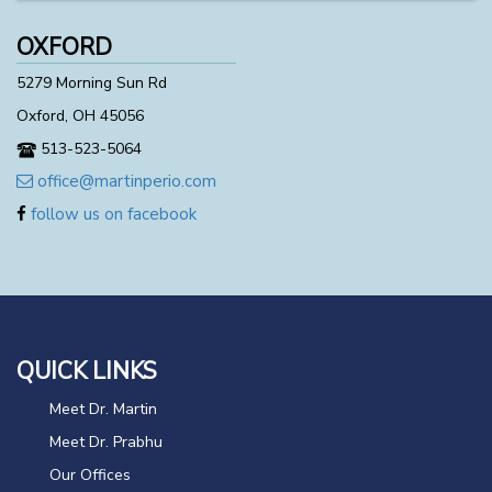
OXFORD
5279 Morning Sun Rd
Oxford, OH 45056
513-523-5064
office@martinperio.com
follow us on facebook
QUICK LINKS
Meet Dr. Martin
Meet Dr. Prabhu
Our Offices