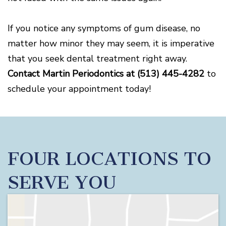
If you notice any symptoms of gum disease, no
matter how minor they may seem, it is imperative
that you seek dental treatment right away.
Contact Martin Periodontics at
(513) 445-4282
to
schedule your appointment today!
FOUR LOCATIONS TO
SERVE YOU