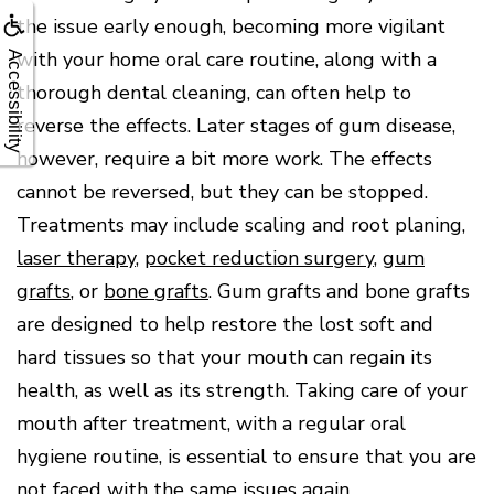
the issue early enough, becoming more vigilant
with your home oral care routine, along with a
Accessibility
thorough dental cleaning, can often help to
reverse the effects. Later stages of gum disease,
however, require a bit more work. The effects
cannot be reversed, but they can be stopped.
Treatments may include scaling and root planing,
laser therapy
,
pocket reduction surgery
,
gum
grafts
, or
bone grafts
. Gum grafts and bone grafts
are designed to help restore the lost soft and
hard tissues so that your mouth can regain its
health, as well as its strength. Taking care of your
mouth after treatment, with a regular oral
hygiene routine, is essential to ensure that you are
not faced with the same issues again.