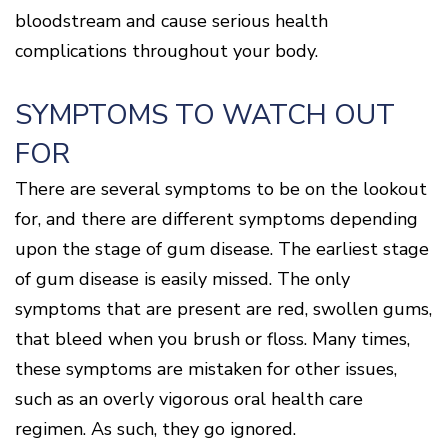
bloodstream and cause serious health
complications throughout your body.
SYMPTOMS TO WATCH OUT
FOR
There are several symptoms to be on the lookout
for, and there are different symptoms depending
upon the stage of gum disease. The earliest stage
of gum disease is easily missed. The only
symptoms that are present are red, swollen gums,
that bleed when you brush or floss. Many times,
these symptoms are mistaken for other issues,
such as an overly vigorous oral health care
regimen. As such, they go ignored.