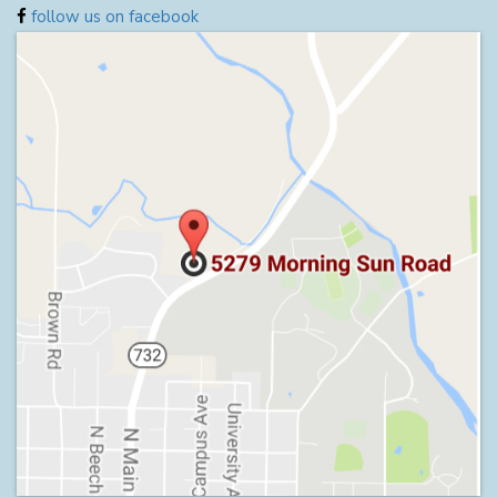
follow us on facebook