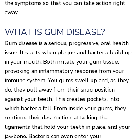
the symptoms so that you can take action right
Disease
away.
Causes
Of
Gum
Disease
WHAT IS GUM DISEASE?
Gum disease is a serious, progressive, oral health
issue. It starts when plaque and bacteria build up
in your mouth. Both irritate your gum tissue,
provoking an inflammatory response from your
immune system. You gums swell up and, as they
do, they pull away from their snug position
against your teeth. This creates pockets, into
which bacteria fall. From inside your gums, they
continue their destruction, attacking the
ligaments that hold your teeth in place, and your
jawbone. Bacteria can even enter your