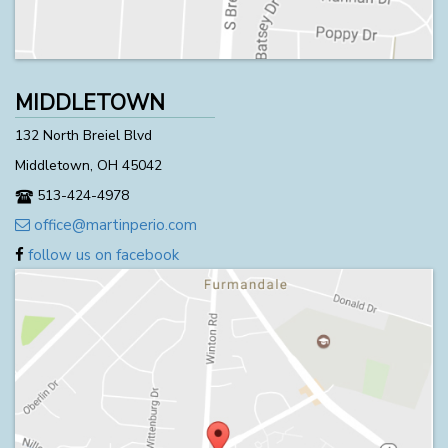
MIDDLETOWN
132 North Breiel Blvd
Middletown, OH 45042
513-424-4978
office@martinperio.com
follow us on facebook