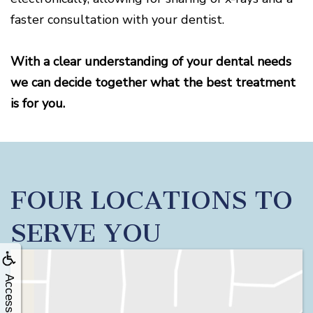
faster consultation with your dentist.
With a clear understanding of your dental needs
we can decide together what the best treatment
is for you.
FOUR LOCATIONS TO
SERVE YOU
Accessibility