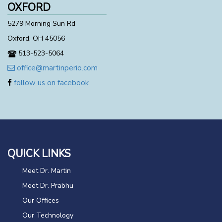
OXFORD
5279 Morning Sun Rd
Oxford, OH 45056
513-523-5064
office@martinperio.com
follow us on facebook
QUICK LINKS
Meet Dr. Martin
Meet Dr. Prabhu
Our Offices
Our Technology