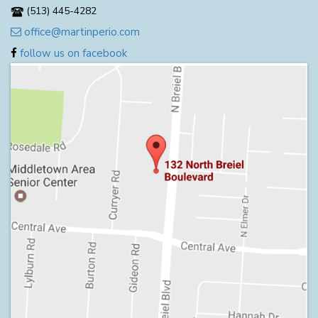
(513) 445-4282
office@martinperio.com
follow us on facebook