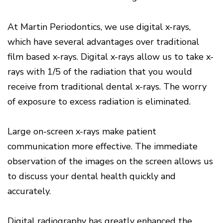
Disease
Causes
At Martin Periodontics, we use digital x-rays,
Of
Gum
which have several advantages over traditional
Disease
film based x-rays. Digital x-rays allow us to take x-
rays with 1/5 of the radiation that you would
receive from traditional dental x-rays. The worry
of exposure to excess radiation is eliminated.
Large on-screen x-rays make patient
communication more effective. The immediate
observation of the images on the screen allows us
to discuss your dental health quickly and
accurately.
Digital radiography has greatly enhanced the