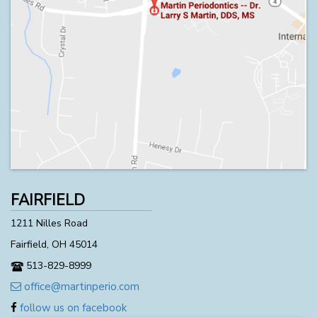
FAIRFIELD
1211 Nilles Road
Fairfield, OH 45014
513-829-8999
office@martinperio.com
follow us on facebook