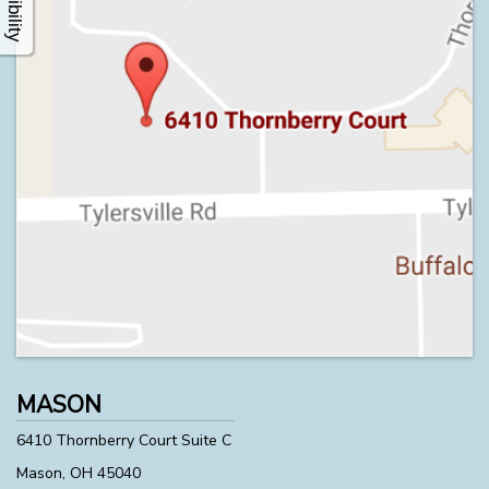
MASON
6410 Thornberry Court Suite C
Mason, OH 45040