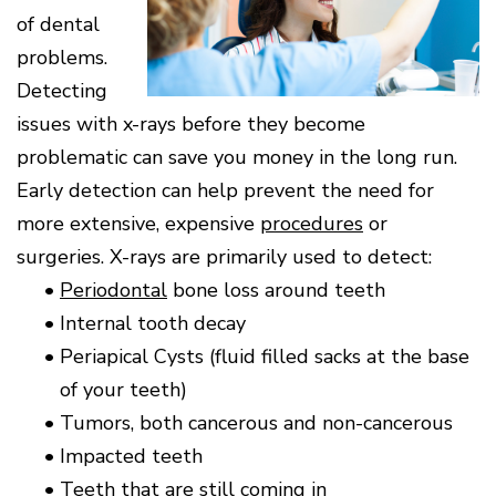
Surgery
Patients
Mouth-
LANAP
for
Body
of dental
Why
Treatment
Orthodontics
Connection
Choose
Patient
problems.
Smile
3D
a
Forms
Cosmetics
Healthy
Gallery
Imaging
Periodontist?
Detecting
Gums
Testimonials
/
Education
and
issues with x-rays before they become
Cone
a
Dental
Contact
Beam
Healthy
FAQ
problematic can save you money in the long run.
CT
Heart
Patient
Early detection can help prevent the need for
Mason
Digital
What
Comfort
Location
X-
more extensive, expensive
procedures
or
is
and
Rays
Periodontal
Middletown
Sedation
surgeries. X-rays are primarily used to detect:
Disease?
Location
Options
•
Periodontal
bone loss around teeth
How
Fairfield
Blog
is
Location
•
Internal tooth decay
Periodontal
Oxford
•
Periapical Cysts (fluid filled sacks at the base
Disease
Location
Treated?
of your teeth)
The
•
Tumors, both cancerous and non-cancerous
Dental
Consequences
•
Impacted teeth
of
•
Teeth that are still coming in
Periodontal