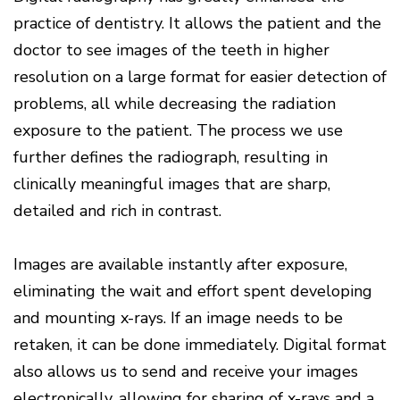
practice of dentistry. It allows the patient and the
doctor to see images of the teeth in higher
resolution on a large format for easier detection of
problems, all while decreasing the radiation
exposure to the patient. The process we use
further defines the radiograph, resulting in
clinically meaningful images that are sharp,
detailed and rich in contrast.
Images are available instantly after exposure,
eliminating the wait and effort spent developing
and mounting x-rays. If an image needs to be
retaken, it can be done immediately. Digital format
also allows us to send and receive your images
electronically, allowing for sharing of x-rays and a