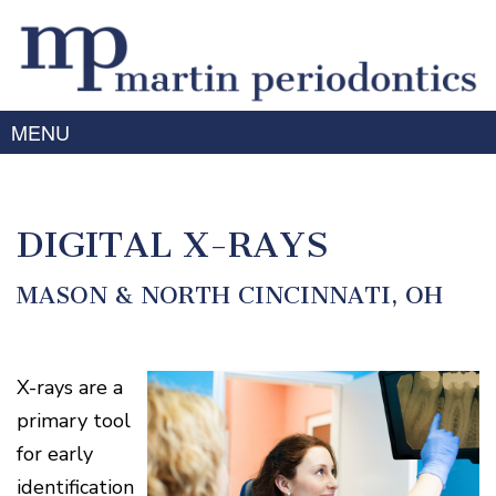
MENU
Home
About Us
DIGITAL X-RAYS
Meet
Gum
Dr.
Disease
MASON & NORTH CINCINNATI, OH
Martin
Meet
Treating
Services
Dr.
Gum
Prabhu
Disease
X-rays are a
Periodontal
Advanced
Meet
Symptoms
Therapy
Technology
primary tool
the
of
Team
Dental
Gum
for early
Implants
Disease
Laser
Our
For
identification
/
Offices