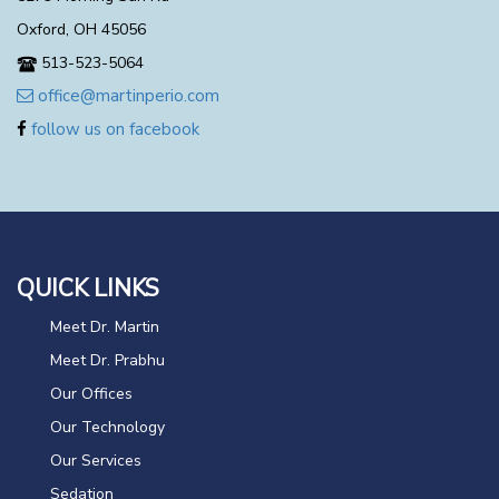
Oxford, OH 45056
513-523-5064
office@martinperio.com
follow us on facebook
QUICK LINKS
Meet Dr. Martin
Meet Dr. Prabhu
Our Offices
Our Technology
Our Services
Sedation