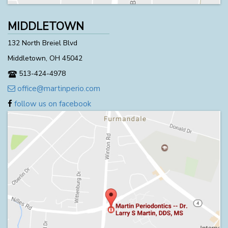
MIDDLETOWN
132 North Breiel Blvd
Middletown, OH 45042
513-424-4978
office@martinperio.com
follow us on facebook