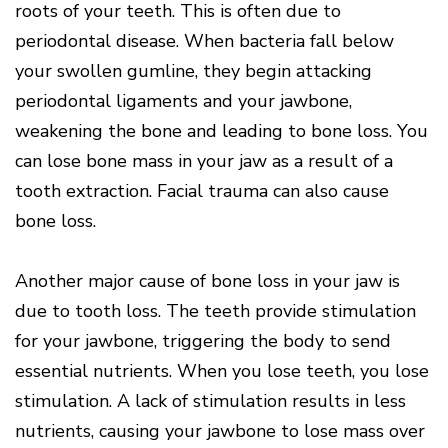
roots of your teeth. This is often due to
periodontal disease. When bacteria fall below
your swollen gumline, they begin attacking
periodontal ligaments and your jawbone,
weakening the bone and leading to bone loss. You
can lose bone mass in your jaw as a result of a
tooth extraction. Facial trauma can also cause
bone loss.
Another major cause of bone loss in your jaw is
due to tooth loss. The teeth provide stimulation
for your jawbone, triggering the body to send
essential nutrients. When you lose teeth, you lose
stimulation. A lack of stimulation results in less
nutrients, causing your jawbone to lose mass over