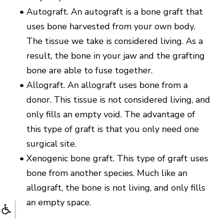
•
Autograft. An autograft is a bone graft that
uses bone harvested from your own body.
The tissue we take is considered living. As a
result, the bone in your jaw and the grafting
bone are able to fuse together.
•
Allograft. An allograft uses bone from a
donor. This tissue is not considered living, and
only fills an empty void. The advantage of
this type of graft is that you only need one
surgical site.
•
Xenogenic bone graft. This type of graft uses
bone from another species. Much like an
allograft, the bone is not living, and only fills
an empty space.