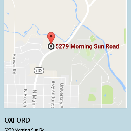
OXFORD
5279 Morning Sun Rd