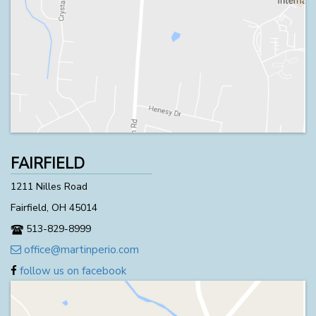
FAIRFIELD
1211 Nilles Road
Fairfield, OH 45014
513-829-8999
office@martinperio.com
follow us on facebook