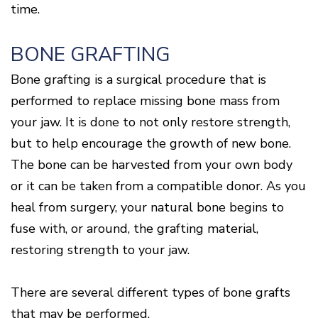
time.
BONE GRAFTING
Bone grafting is a surgical procedure that is
performed to replace missing bone mass from
your jaw. It is done to not only restore strength,
but to help encourage the growth of new bone.
The bone can be harvested from your own body
or it can be taken from a compatible donor. As you
heal from surgery, your natural bone begins to
fuse with, or around, the grafting material,
restoring strength to your jaw.
There are several different types of bone grafts
that may be performed.