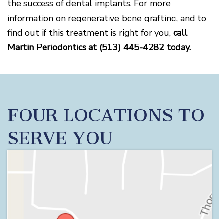
the success of dental implants. For more
information on regenerative bone grafting, and to
find out if this treatment is right for you,
call
Martin Periodontics at (513) 445-4282 today.
FOUR LOCATIONS TO
SERVE YOU