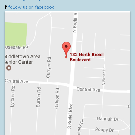
follow us on facebook