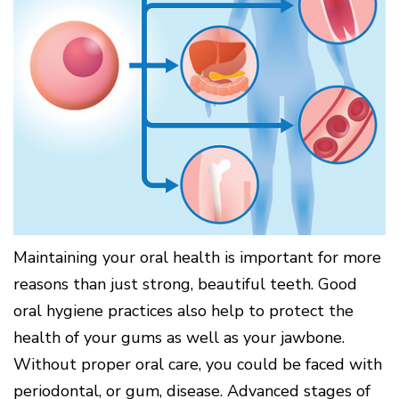
Surgery
Patients
Mouth-
LANAP
for
Body
Why
Treatment
Orthodontics
Connection
Choose
Patient
Smile
3D
a
Forms
Cosmetics
Healthy
Gallery
Imaging
Periodontist?
Gums
Testimonials
/
Education
and
Cone
a
Dental
Contact
Beam
Healthy
FAQ
CT
Heart
Patient
Mason
Digital
What
Comfort
Location
X-
is
and
Rays
Periodontal
Middletown
Sedation
Disease?
Location
Options
How
Fairfield
Blog
is
Location
Maintaining your oral health is important for more
Periodontal
Oxford
reasons than just strong, beautiful teeth. Good
Disease
Location
Treated?
oral hygiene practices also help to protect the
The
health of your gums as well as your jawbone.
Dental
Consequences
Without proper oral care, you could be faced with
of
periodontal, or gum, disease. Advanced stages of
Periodontal