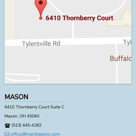
MASON
6410 Thornberry Court Suite C
Mason, OH 45040
(513) 445-4282
office@martinperio.com