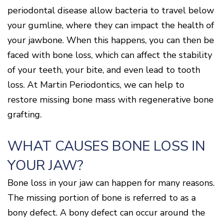
Disease
periodontal disease allow bacteria to travel below
Causes
your gumline, where they can impact the health of
Of
Gum
your jawbone. When this happens, you can then be
Disease
faced with bone loss, which can affect the stability
of your teeth, your bite, and even lead to tooth
loss. At Martin Periodontics, we can help to
restore missing bone mass with regenerative bone
grafting.
WHAT CAUSES BONE LOSS IN
YOUR JAW?
Bone loss in your jaw can happen for many reasons.
The missing portion of bone is referred to as a
bony defect. A bony defect can occur around the