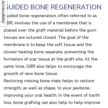
Accessibility
GUIDED BONE REGENERATION
Guided bone regeneration, often referred to as
GBR, involves the use of a membrane that is
placed over the graft material before the gum
tissues are sutured closed. The goal of the
membrane is to keep the soft tissue and the
slower healing bone separate, preventing the
formation of scar tissue at the graft site. At the
same time, GBR also helps to encourage the
growth of new bone tissue.
Restoring missing bone mass helps to restore
strength, as well as shape, to your jawbone,
improving your oral health. In the event of tooth
loss, bone grafting can also help to help improve