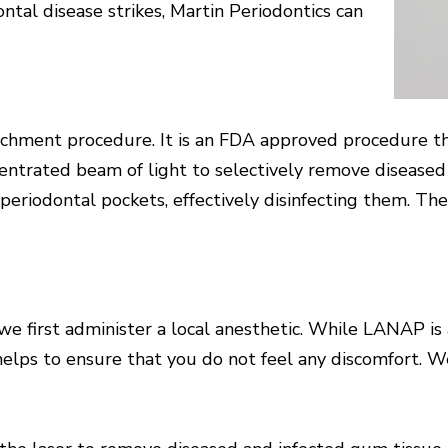
ntal disease strikes, Martin Periodontics can
hment procedure. It is an FDA approved procedure that
entrated beam of light to selectively remove diseased 
n periodontal pockets, effectively disinfecting them. The
first administer a local anesthetic. While LANAP is a
 helps to ensure that you do not feel any discomfort. 