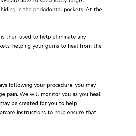
e are able to specifically target
 hiding in the periodontal pockets. At the
 is then used to help eliminate any
ockets, helping your gums to heal from the
 days following your procedure, you may
e pain. We will monitor you as you heal,
 may be created for you to help
ercare instructions to help ensure that