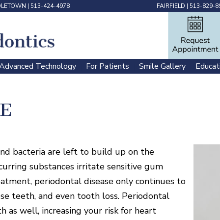
DLETOWN
|
513-424-4978
FAIRFIELD
|
513-829-8
Advanced Technology
For Patients
Smile Gallery
Educat
 | 
 | 
 | 
E
d bacteria are left to build up on the
curring substances irritate sensitive gum
eatment, periodontal disease only continues to
se teeth, and even tooth loss. Periodontal
 as well, increasing your risk for heart