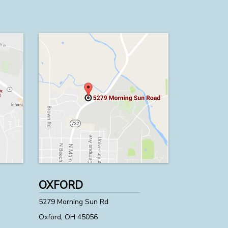
OXFORD
5279 Morning Sun Rd
Oxford, OH 45056