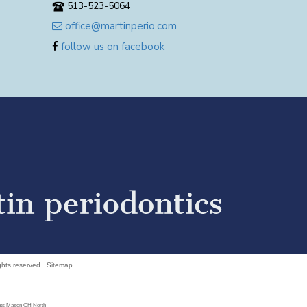
513-523-5064
office@martinperio.com
follow us on facebook
ights reserved.
Sitemap
ants Mason OH North