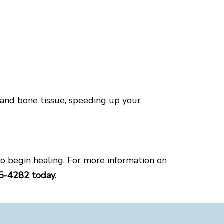
 and bone tissue, speeding up your
o begin healing. For more information on
45-4282 today.