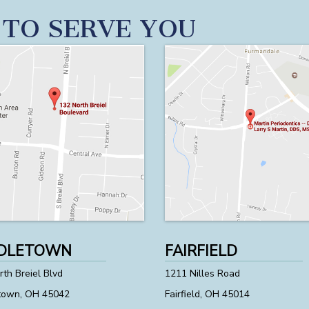
 TO SERVE YOU
DLETOWN
FAIRFIELD
th Breiel Blvd
1211 Nilles Road
town, OH 45042
Fairfield, OH 45014