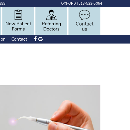
999
OXFORD
|
513-523-5064
ion
Contact
 | 
 | 