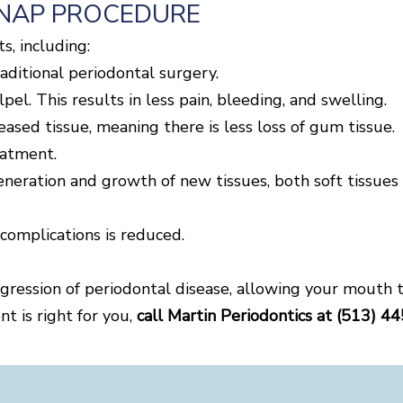
ANAP PROCEDURE
s, including:
raditional periodontal surgery.
pel. This results in less pain, bleeding, and swelling.
eased tissue, meaning there is less loss of gum tissue.
eatment.
eneration and growth of new tissues, both soft tissues
 complications is reduced.
ression of periodontal disease, allowing your mouth t
t is right for you,
call Martin Periodontics at (513) 4