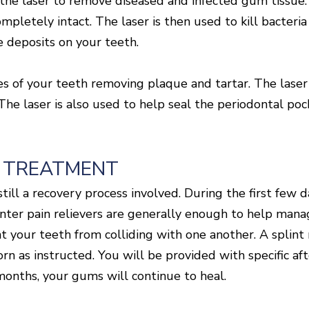
e laser to remove diseased and infected gum tissue. W
mpletely intact. The laser is then used to kill bacteria
e deposits on your teeth.
ces of your teeth removing plaque and tartar. The laser
s. The laser is also used to help seal the periodontal p
 TREATMENT
till a recovery process involved. During the first few
ter pain relievers are generally enough to help manag
nt your teeth from colliding with one another. A splint
n as instructed. You will be provided with specific aft
months, your gums will continue to heal.