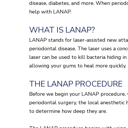
disease, diabetes, and more. When periodo
help with LANAP.
WHAT IS LANAP?
LANAP stands for laser-assisted new attac
periodontal disease. The laser uses a conc
laser can be used to kill bacteria hiding i
allowing your gums to heal more quickly.
THE LANAP PROCEDURE
Before we begin your LANAP procedure, we 
periodontal surgery, the local anesthetic
to determine how deep they are.