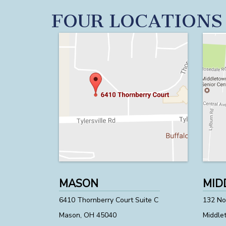
FOUR LOCATIONS
MASON
MID
6410 Thornberry Court Suite C
132 Nor
Mason, OH 45040
Middle