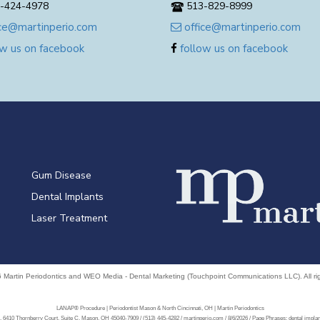
-424-4978
513-829-8999
ce@martinperio.com
office@martinperio.com
w us on facebook
follow us on facebook
Gum Disease
Dental Implants
Laser Treatment
6
Martin Periodontics
and
WEO Media - Dental Marketing
(Touchpoint Communications LLC). All r
LANAP® Procedure | Periodontist Mason & North Cincinnati, OH | Martin Periodontics
, 6410 Thornberry Court, Suite C, Mason, OH 45040-7909 / (513) 445-4282 / martinperio.com / 8/6/2026 / Page Phrases: dental impl