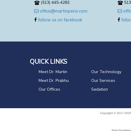
(513) 445-4282
513
office@martinperio.com
offi
follow us on facebook
follo
QUICK LINKS
Meet Dr. Martin
Our Technology
Meet Dr. Prabhu
Our Services
Our Offices
Sedation
Copyright © 2017-202
Martin Periodontics