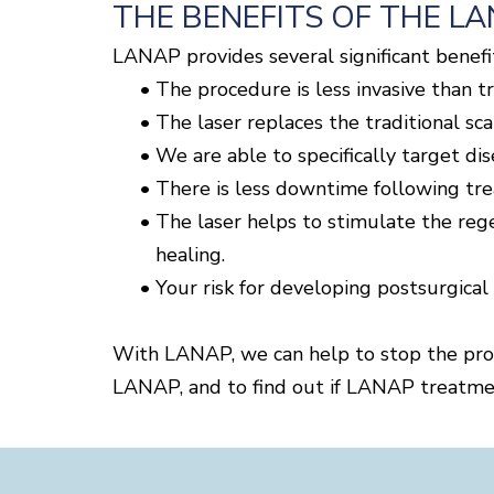
THE BENEFITS OF THE L
LANAP provides several significant benefit
•
The procedure is less invasive than t
•
The laser replaces the traditional scal
•
We are able to specifically target dis
•
There is less downtime following tr
•
The laser helps to stimulate the reg
healing.
•
Your risk for developing postsurgical
With LANAP, we can help to stop the prog
LANAP, and to find out if LANAP treatmen