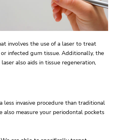
 involves the use of a laser to treat
or infected gum tissue. Additionally, the
 laser also aids in tissue regeneration,
 less invasive procedure than traditional
We also measure your periodontal pockets