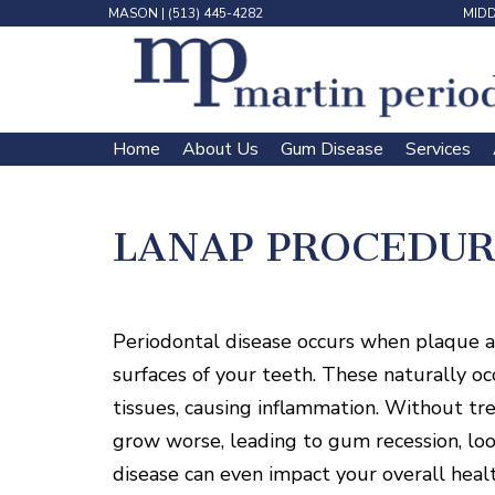
MASON
|
(513) 445-4282
MID
Home
About Us
Gum Disease
Services
 | 
 | 
 | 
 | 
LANAP PROCEDUR
Periodontal disease occurs when plaque an
surfaces of your teeth. These naturally oc
tissues, causing inflammation. Without tr
grow worse, leading to gum recession, loo
disease can even impact your overall health