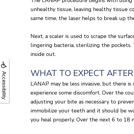
The LANAP procedure begins with using th
unhealthy tissue, leaving healthy tissue co
same time, the laser helps to break up th
Next, a scaler is used to scrape the surfa
lingering bacteria, sterilizing the pocket
inside out.
WHAT TO EXPECT AFTER
Accessibility
LANAP may be less invasive, but there is s
experience some discomfort. Over the coun
adjusting your bite as necessary to preve
immobilize your teeth and it should be wor
you heal properly. Over the next 6 to 18 