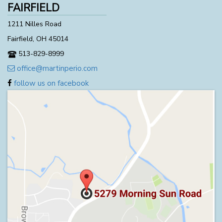
FAIRFIELD
1211 Nilles Road
Fairfield, OH 45014
513-829-8999
office@martinperio.com
follow us on facebook