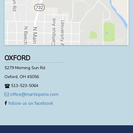
OXFORD
5279 Morning Sun Rd
Oxford, OH 45056
513-523-5064
office@martinperio.com
follow us on facebook