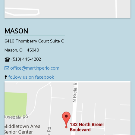
MASON
6410 Thornberry Court Suite C
Mason, OH 45040
(513) 445-4282
office@martinperio.com
follow us on facebook