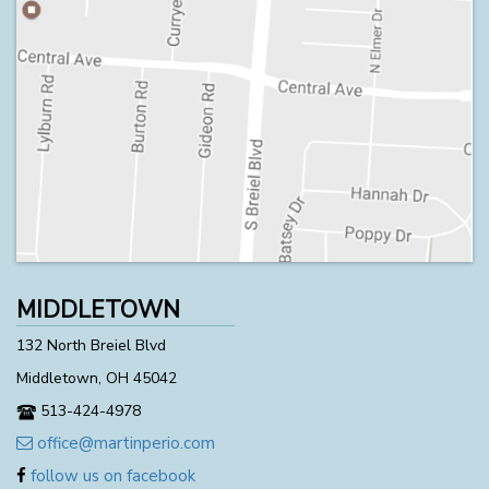
MIDDLETOWN
132 North Breiel Blvd
Middletown, OH 45042
513-424-4978
office@martinperio.com
follow us on facebook