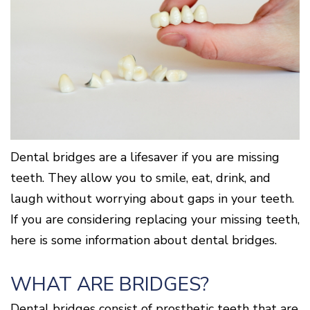
Cone
Why
Healthy
Location
Beam
Choose
Patient
Gums
CT
Middletown
a
Comfort
and
Location
Periodontist?
and
a
Digital
Sedation
Healthy
X-
Fairfield
Options
Heart
Rays
Location
Blog
What
Oxford
is
Location
Periodontal
Disease?
How
Dental bridges are a lifesaver if you are missing
is
Periodontal
teeth. They allow you to smile, eat, drink, and
Disease
laugh without worrying about gaps in your teeth.
Treated?
The
If you are considering replacing your missing teeth,
Dental
here is some information about dental bridges.
Consequences
of
Periodontal
WHAT ARE BRIDGES?
Disease
Causes
Dental bridges consist of prosthetic teeth that are