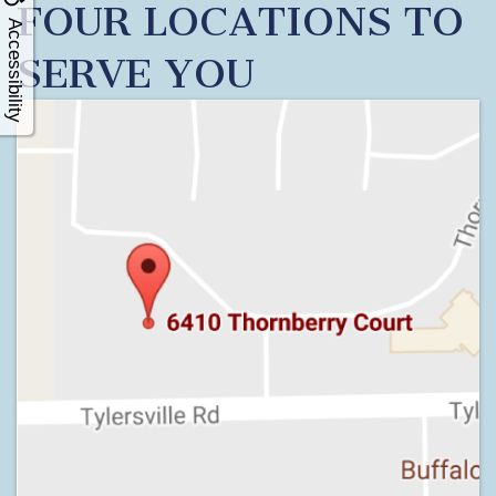
FOUR LOCATIONS TO
Accessibility
SERVE YOU