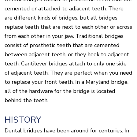
Of
Gum
cemented or attached to adjacent teeth. There
Disease
are different kinds of bridges, but all bridges
replace teeth that are next to each other or across
from each other in your jaw. Traditional bridges
consist of prosthetic teeth that are cemented
between adjacent teeth, or they hook to adjacent
teeth. Cantilever bridges attach to only one side
of adjacent teeth. They are perfect when you need
to replace your front teeth. In a Maryland bridge,
all of the hardware for the bridge is located
behind the teeth.
HISTORY
Dental bridges have been around for centuries. In