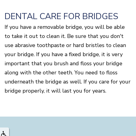
DENTAL CARE FOR BRIDGES
If you have a removable bridge, you will be able
to take it out to clean it. Be sure that you don't
use abrasive toothpaste or hard bristles to clean
your bridge. If you have a fixed bridge, it is very
important that you brush and floss your bridge
along with the other teeth. You need to floss
underneath the bridge as well. If you care for your
bridge properly, it will last you for years.