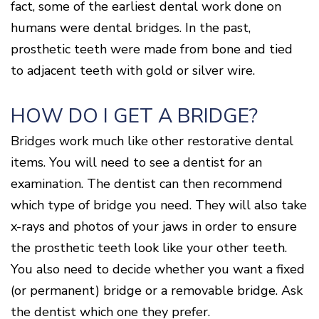
fact, some of the earliest dental work done on
humans were dental bridges. In the past,
prosthetic teeth were made from bone and tied
to adjacent teeth with gold or silver wire.
HOW DO I GET A BRIDGE?
Bridges work much like other restorative dental
items. You will need to see a dentist for an
examination. The dentist can then recommend
which type of bridge you need. They will also take
x-rays and photos of your jaws in order to ensure
the prosthetic teeth look like your other teeth.
You also need to decide whether you want a fixed
(or permanent) bridge or a removable bridge. Ask
the dentist which one they prefer.