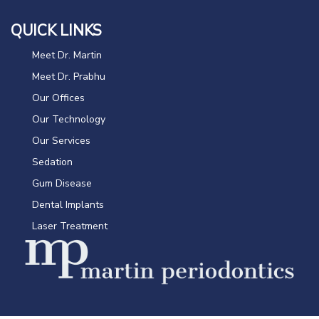
QUICK LINKS
Meet Dr. Martin
Meet Dr. Prabhu
Our Offices
Our Technology
Our Services
Sedation
Gum Disease
Dental Implants
Laser Treatment