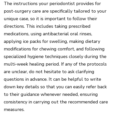
Of
The instructions your periodontist provides for
Gum
Disease
post-surgery care are specifically tailored to your
unique case, so it is important to follow their
directions. This includes taking prescribed
medications, using antibacterial oral rinses,
applying ice packs for swelling, making dietary
modifications for chewing comfort, and following
specialized hygiene techniques closely during the
multi-week healing period. If any of the protocols
are unclear, do not hesitate to ask clarifying
questions in advance. It can be helpful to write
down key details so that you can easily refer back
to their guidance whenever needed, ensuring
consistency in carrying out the recommended care
measures.