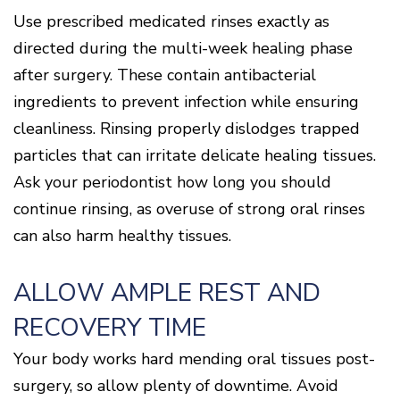
Use prescribed medicated rinses exactly as
directed during the multi-week healing phase
after surgery. These contain antibacterial
ingredients to prevent infection while ensuring
cleanliness. Rinsing properly dislodges trapped
particles that can irritate delicate healing tissues.
Ask your periodontist how long you should
continue rinsing, as overuse of strong oral rinses
can also harm healthy tissues.
ALLOW AMPLE REST AND
RECOVERY TIME
Your body works hard mending oral tissues post-
surgery, so allow plenty of downtime. Avoid