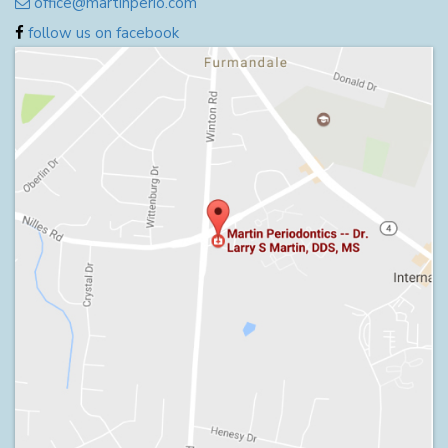
office@martinperio.com
follow us on facebook