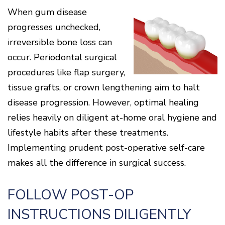
Cone
Why
Healthy
Location
When gum disease
Beam
Choose
Patient
Gums
CT
Middletown
a
Comfort
and
progresses unchecked,
Location
Periodontist?
and
a
Digital
Sedation
irreversible bone loss can
Healthy
X-
Fairfield
Options
Heart
Rays
Location
occur. Periodontal surgical
Blog
What
Oxford
procedures like flap surgery,
is
Location
Periodontal
tissue grafts, or crown lengthening aim to halt
Disease?
disease progression. However, optimal healing
How
is
relies heavily on diligent at-home oral hygiene and
Periodontal
lifestyle habits after these treatments.
Disease
Treated?
Implementing prudent post-operative self-care
The
makes all the difference in surgical success.
Dental
Consequences
of
FOLLOW POST-OP
Periodontal
Disease
INSTRUCTIONS DILIGENTLY
Causes