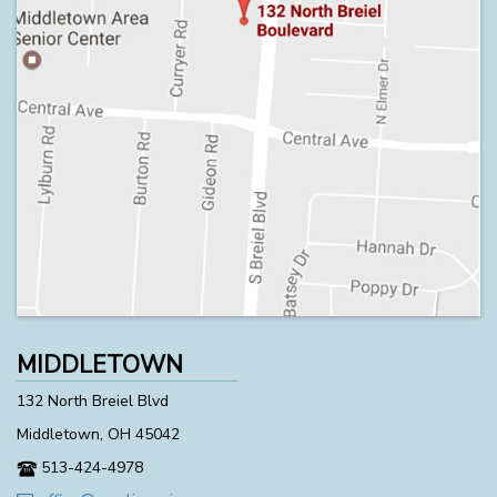
MIDDLETOWN
132 North Breiel Blvd
Middletown, OH 45042
513-424-4978