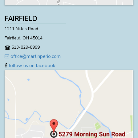
FAIRFIELD
1211 Nilles Road
Fairfield, OH 45014
513-829-8999
office@martinperio.com
follow us on facebook