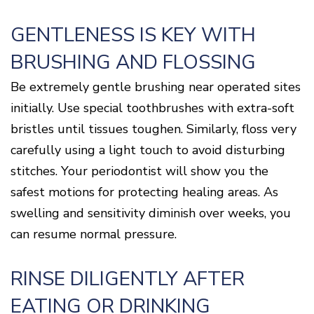
GENTLENESS IS KEY WITH
BRUSHING AND FLOSSING
Be extremely gentle brushing near operated sites
initially. Use special toothbrushes with extra-soft
bristles until tissues toughen. Similarly, floss very
carefully using a light touch to avoid disturbing
stitches. Your periodontist will show you the
safest motions for protecting healing areas. As
swelling and sensitivity diminish over weeks, you
can resume normal pressure.
RINSE DILIGENTLY AFTER
EATING OR DRINKING