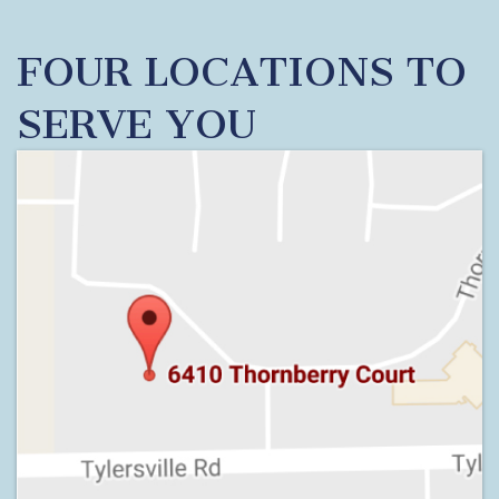
FOUR LOCATIONS TO
SERVE YOU