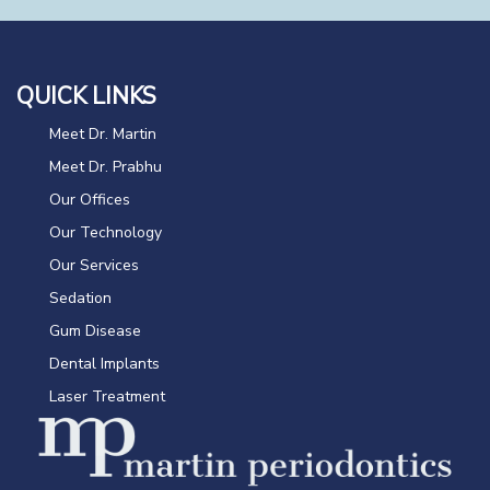
QUICK LINKS
Meet Dr. Martin
Meet Dr. Prabhu
Our Offices
Our Technology
Our Services
Sedation
Gum Disease
Dental Implants
Laser Treatment