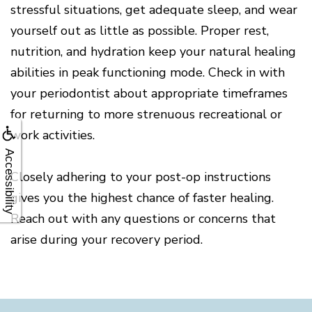
stressful situations, get adequate sleep, and wear
yourself out as little as possible. Proper rest,
nutrition, and hydration keep your natural healing
abilities in peak functioning mode. Check in with
your periodontist about appropriate timeframes
for returning to more strenuous recreational or
work activities.
Accessibility
Closely adhering to your post-op instructions
gives you the highest chance of faster healing.
Reach out with any questions or concerns that
arise during your recovery period.