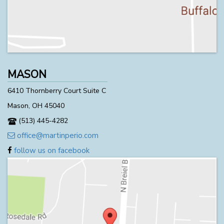
MASON
6410 Thornberry Court Suite C
Mason, OH 45040
(513) 445-4282
office@martinperio.com
follow us on facebook