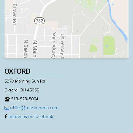
OXFORD
5279 Morning Sun Rd
Oxford, OH 45056
513-523-5064
office@martinperio.com
follow us on facebook