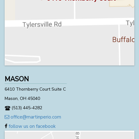
MASON
6410 Thornberry Court Suite C
Mason, OH 45040
(513) 445-4282
office@martinperio.com
follow us on facebook