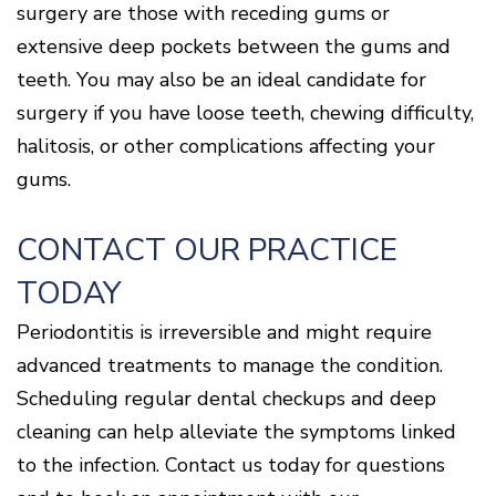
surgery are those with receding gums or
extensive deep pockets between the gums and
teeth. You may also be an ideal candidate for
surgery if you have loose teeth, chewing difficulty,
halitosis, or other complications affecting your
gums.
CONTACT OUR PRACTICE
TODAY
Periodontitis is irreversible and might require
advanced treatments to manage the condition.
Scheduling regular dental checkups and deep
cleaning can help alleviate the symptoms linked
to the infection. Contact us today for questions