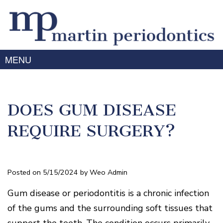
MENU
Home
About Us
DOES GUM DISEASE
Meet
Gum Disease
Dr.
Treating
Martin
Services
REQUIRE SURGERY?
Gum
Meet
Periodontal
Disease
Advanced Technology
Dr.
Therapy
Symptoms
Prabhu
Laser
For Patients
Dental
of
/
Meet
Posted on 5/15/2024 by Weo Admin
Implants
Gum
Patient
LANAP
Smile Gallery
the
Disease
Forms
Treatment
Surgery
Team
Education
Gum disease or periodontitis is a chronic infection
for
Mouth-
Testimonials
3D
Our
Orthodontics
Body
Contact
of the gums and the surrounding soft tissues that
Imaging
Offices
Dental
Connection
/
Cosmetics
Mason
FAQ