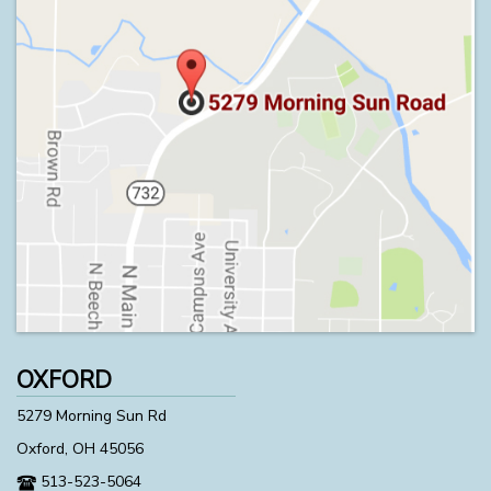
OXFORD
5279 Morning Sun Rd
Oxford, OH 45056
513-523-5064