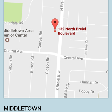
MIDDLETOWN