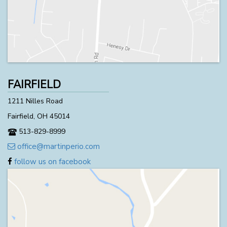
FAIRFIELD
1211 Nilles Road
Fairfield, OH 45014
513-829-8999
office@martinperio.com
follow us on facebook