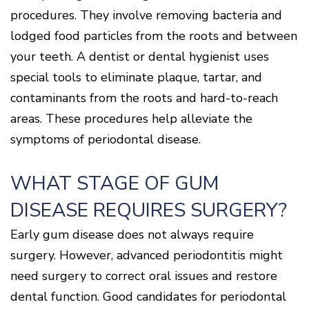
procedures. They involve removing bacteria and
lodged food particles from the roots and between
your teeth. A dentist or dental hygienist uses
special tools to eliminate plaque, tartar, and
contaminants from the roots and hard-to-reach
areas. These procedures help alleviate the
symptoms of periodontal disease.
WHAT STAGE OF GUM
DISEASE REQUIRES SURGERY?
Early gum disease does not always require
surgery. However, advanced periodontitis might
need surgery to correct oral issues and restore
dental function. Good candidates for periodontal