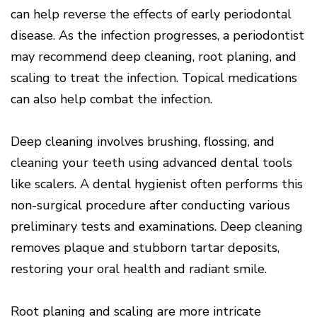
Of
can help reverse the effects of early periodontal
Gum
Disease
disease. As the infection progresses, a periodontist
may recommend deep cleaning, root planing, and
scaling to treat the infection. Topical medications
can also help combat the infection.
Deep cleaning involves brushing, flossing, and
cleaning your teeth using advanced dental tools
like scalers. A dental hygienist often performs this
non-surgical procedure after conducting various
preliminary tests and examinations. Deep cleaning
removes plaque and stubborn tartar deposits,
restoring your oral health and radiant smile.
Root planing and scaling are more intricate