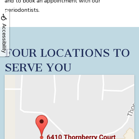
and to book an appointment with our
periodontists.
Accessibility
FOUR LOCATIONS TO
SERVE YOU