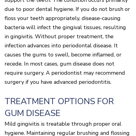
support the teeth. The condition occurs primarily
Cone
Why
Healthy
Location
Beam
Choose
Patient
due to poor dental hygiene. If you do not brush or
Gums
CT
Middletown
a
Comfort
and
floss your teeth appropriately, disease-causing
Location
Periodontist?
and
a
Digital
Sedation
Healthy
X-
bacteria will infect the gingival tissues, resulting
Fairfield
Options
Heart
Rays
Location
in gingivitis. Without proper treatment, the
Blog
What
Oxford
infection advances into periodontal disease. It
is
Location
Periodontal
causes the gums to swell, become inflamed, or
Disease?
recede. In most cases, gum disease does not
How
is
require surgery. A periodontist may recommend
Periodontal
Disease
surgery if you have advanced periodontitis.
Treated?
The
TREATMENT OPTIONS FOR
Dental
Consequences
GUM DISEASE
of
Periodontal
Disease
Mild gingivitis is treatable through proper oral
Causes
hygiene. Maintaining regular brushing and flossing