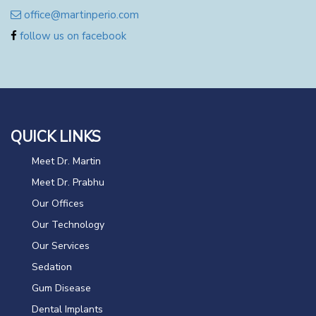
office@martinperio.com
follow us on facebook
QUICK LINKS
Meet Dr. Martin
Meet Dr. Prabhu
Our Offices
Our Technology
Our Services
Sedation
Gum Disease
Dental Implants