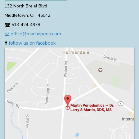
132 North Breiel Blvd
Middletown, OH 45042
513-424-4978
office@martinperio.com
follow us on facebook