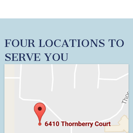
FOUR LOCATIONS TO
SERVE YOU