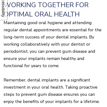
Accessibility
WORKING TOGETHER FOR
OPTIMAL ORAL HEALTH
Maintaining good oral hygiene and attending
regular dental appointments are essential for the
long-term success of your dental implants. By
working collaboratively with your dentist or
periodontist, you can prevent gum disease and
ensure your implants remain healthy and
functional for years to come.
Remember, dental implants are a significant
investment in your oral health. Taking proactive
steps to prevent gum disease ensures you can
enjoy the benefits of your implants for a lifetime.