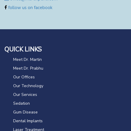
follow us on facebook
QUICK LINKS
Meet Dr. Martin
Meet Dr. Prabhu
Our Offices
Our Technology
Our Services
Sedation
Gum Disease
Dental Implants
Laser Treatment