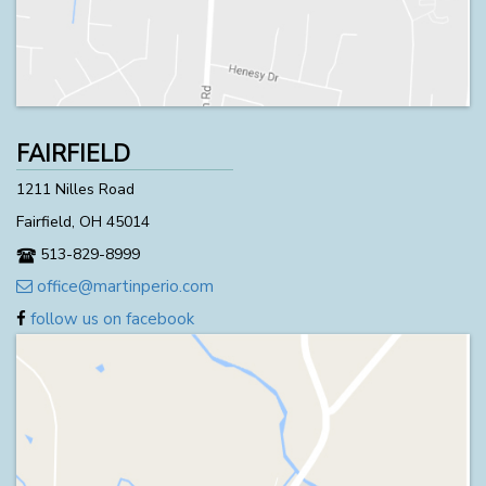
FAIRFIELD
1211 Nilles Road
Fairfield, OH 45014
513-829-8999
office@martinperio.com
follow us on facebook