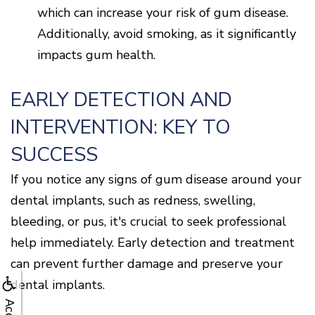
which can increase your risk of gum disease.
Additionally, avoid smoking, as it significantly
impacts gum health.
EARLY DETECTION AND
INTERVENTION: KEY TO
SUCCESS
If you notice any signs of gum disease around your
dental implants, such as redness, swelling,
bleeding, or pus, it's crucial to seek professional
help immediately. Early detection and treatment
can prevent further damage and preserve your
dental implants.