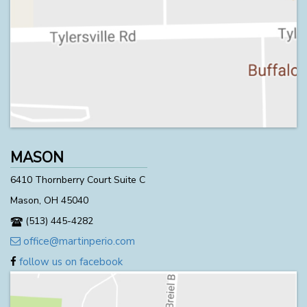
MASON
6410 Thornberry Court Suite C
Mason, OH 45040
(513) 445-4282
office@martinperio.com
follow us on facebook