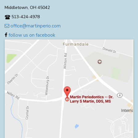
Middletown, OH 45042
513-424-4978
office@martinperio.com
follow us on facebook