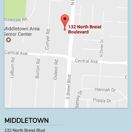
MIDDLETOWN
132 North Breiel Blvd