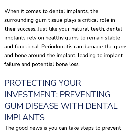
When it comes to dental implants, the
surrounding gum tissue plays a critical role in
their success. Just like your natural teeth, dental
implants rely on healthy gums to remain stable
and functional. Periodontitis can damage the gums
and bone around the implant, leading to implant
failure and potential bone loss.
PROTECTING YOUR
INVESTMENT: PREVENTING
GUM DISEASE WITH DENTAL
IMPLANTS
The good news is you can take steps to prevent