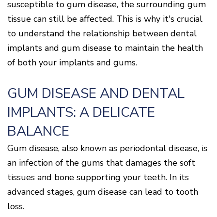
Of
susceptible to gum disease, the surrounding gum
Gum
tissue can still be affected. This is why it's crucial
Disease
to understand the relationship between dental
implants and gum disease to maintain the health
of both your implants and gums.
GUM DISEASE AND DENTAL
IMPLANTS: A DELICATE
BALANCE
Gum disease, also known as periodontal disease, is
an infection of the gums that damages the soft
tissues and bone supporting your teeth. In its
advanced stages, gum disease can lead to tooth
loss.