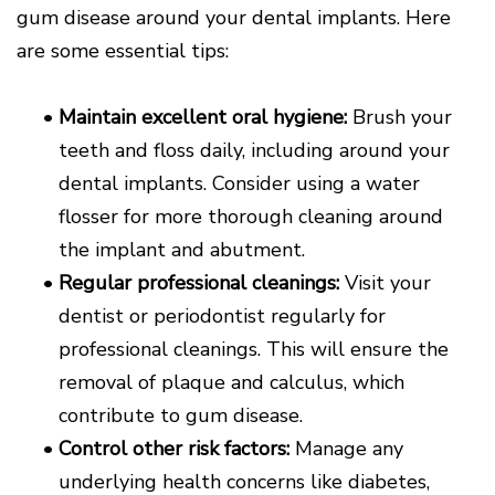
gum disease around your dental implants. Here
are some essential tips:
•
Maintain excellent oral hygiene:
Brush your
teeth and floss daily, including around your
dental implants. Consider using a water
flosser for more thorough cleaning around
the implant and abutment.
•
Regular professional cleanings:
Visit your
dentist or periodontist regularly for
professional cleanings. This will ensure the
removal of plaque and calculus, which
contribute to gum disease.
•
Control other risk factors:
Manage any
underlying health concerns like diabetes,