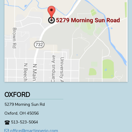
OXFORD
5279 Morning Sun Rd
Oxford, OH 45056
513-523-5064
office@martinperio.com