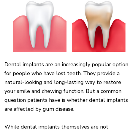
Cone
Why
Healthy
Location
Beam
Choose
Patient
Gums
CT
Middletown
a
Comfort
and
Location
Periodontist?
and
a
Digital
Sedation
Healthy
X-
Fairfield
Options
Heart
Rays
Location
Blog
What
Oxford
is
Location
Periodontal
Disease?
How
Dental implants are an increasingly popular option
is
for people who have lost teeth. They provide a
Periodontal
Disease
natural-looking and long-lasting way to restore
Treated?
your smile and chewing function. But a common
The
Dental
question patients have is whether dental implants
Consequences
are affected by gum disease.
of
Periodontal
Disease
While dental implants themselves are not
Causes