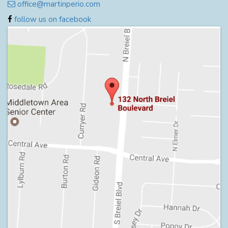
office@martinperio.com
follow us on facebook