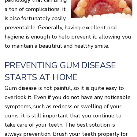
pathology that can bring
Cone
Why
Healthy
Location
Beam
Choose
Patient
a ton of complications, it
Gums
CT
Middletown
a
Comfort
and
is also fortunately easily
Location
Periodontist?
and
a
Digital
Sedation
Healthy
X-
preventable. Generally, having excellent oral
Fairfield
Options
Heart
Rays
Location
hygiene is enough to help prevent it, allowing you
Blog
What
Oxford
to maintain a beautiful and healthy smile.
is
Location
Periodontal
Disease?
PREVENTING GUM DISEASE
How
is
STARTS AT HOME
Periodontal
Disease
Treated?
Gum disease is not painful, so it is quite easy to
The
overlook it. Even if you do not have any noticeable
Dental
symptoms, such as redness or swelling of your
Consequences
of
gums, it is still important that you continue to
Periodontal
Disease
take care of your teeth. The best solution is
Causes
always prevention. Brush your teeth properly for