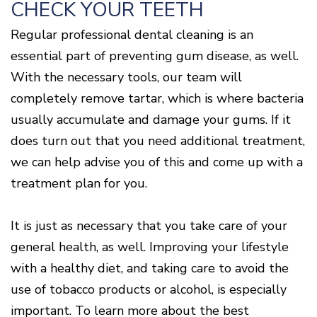
CHECK YOUR TEETH
Regular professional dental cleaning is an
essential part of preventing gum disease, as well.
With the necessary tools, our team will
completely remove tartar, which is where bacteria
usually accumulate and damage your gums. If it
does turn out that you need additional treatment,
we can help advise you of this and come up with a
treatment plan for you.
It is just as necessary that you take care of your
general health, as well. Improving your lifestyle
with a healthy diet, and taking care to avoid the
use of tobacco products or alcohol, is especially
important. To learn more about the best