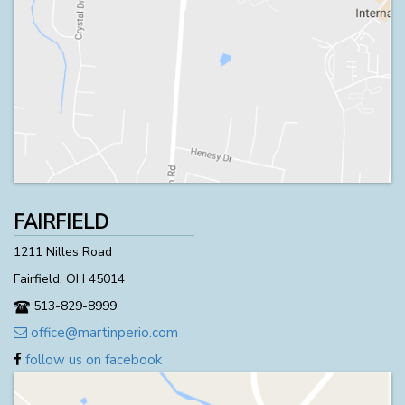
FAIRFIELD
1211 Nilles Road
Fairfield, OH 45014
513-829-8999
office@martinperio.com
follow us on facebook