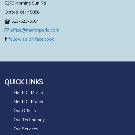
5279 Morning Sun Rd
Oxford, OH 45056
513-523-5064
office@martinperio.com
follow us on facebook
QUICK LINKS
Meet Dr. Martin
Meet Dr. Prabhu
Our Offices
Our Technology
Our Services