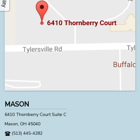
MASON
6410 Thornberry Court Suite C
Mason, OH 45040
(513) 445-4282