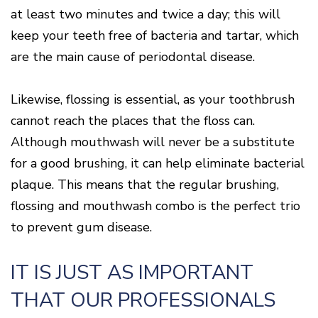
Of
at least two minutes and twice a day; this will
Gum
Disease
keep your teeth free of bacteria and tartar, which
are the main cause of periodontal disease.
Likewise, flossing is essential, as your toothbrush
cannot reach the places that the floss can.
Although mouthwash will never be a substitute
for a good brushing, it can help eliminate bacterial
plaque. This means that the regular brushing,
flossing and mouthwash combo is the perfect trio
to prevent gum disease.
IT IS JUST AS IMPORTANT
THAT OUR PROFESSIONALS