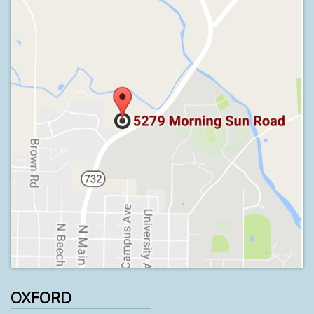
OXFORD