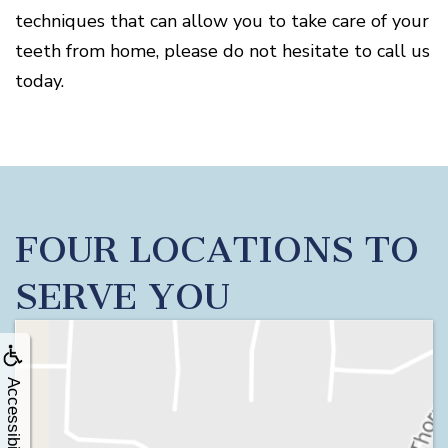
techniques that can allow you to take care of your
teeth from home, please do not hesitate to call us
today.
FOUR LOCATIONS TO
SERVE YOU
Accessibility