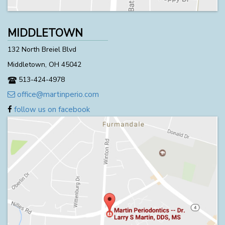
MIDDLETOWN
132 North Breiel Blvd
Middletown, OH 45042
513-424-4978
office@martinperio.com
follow us on facebook