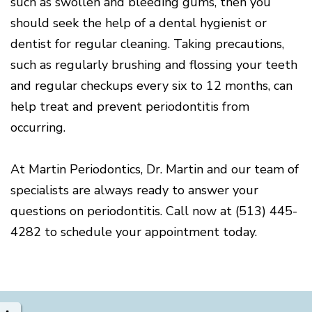
such as swollen and bleeding gums, then you
should seek the help of a dental hygienist or
dentist for regular cleaning. Taking precautions,
such as regularly brushing and flossing your teeth
and regular checkups every six to 12 months, can
help treat and prevent periodontitis from
occurring.
At Martin Periodontics, Dr. Martin and our team of
specialists are always ready to answer your
questions on periodontitis. Call now at (513) 445-
4282 to schedule your appointment today.