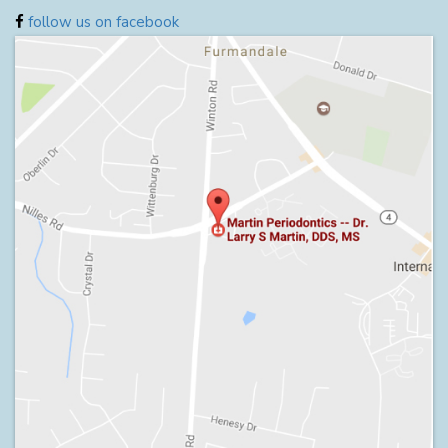
follow us on facebook