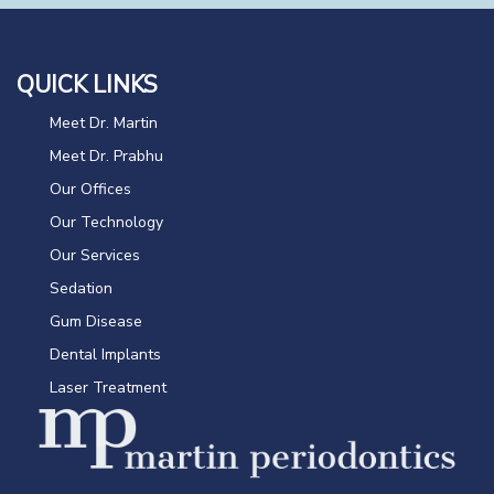
QUICK LINKS
Meet Dr. Martin
Meet Dr. Prabhu
Our Offices
Our Technology
Our Services
Sedation
Gum Disease
Dental Implants
Laser Treatment