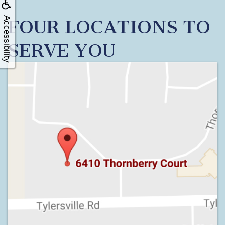
Accessibility
FOUR LOCATIONS TO
SERVE YOU