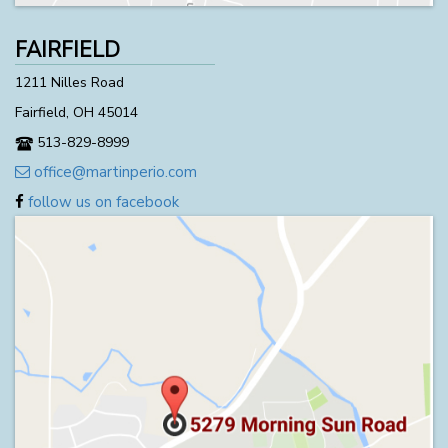
FAIRFIELD
1211 Nilles Road
Fairfield, OH 45014
513-829-8999
office@martinperio.com
follow us on facebook