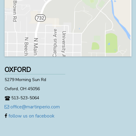
OXFORD
5279 Morning Sun Rd
Oxford, OH 45056
513-523-5064
office@martinperio.com
follow us on facebook