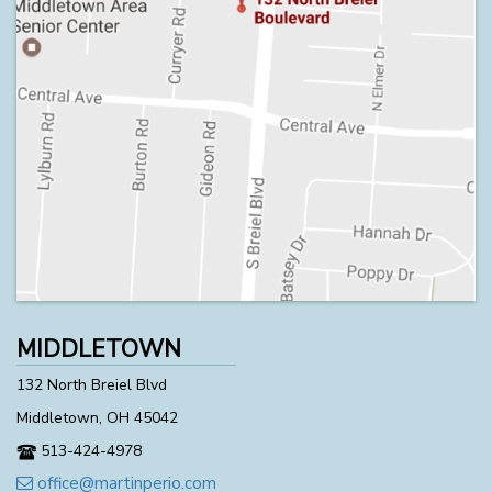
MIDDLETOWN
132 North Breiel Blvd
Middletown, OH 45042
513-424-4978
office@martinperio.com