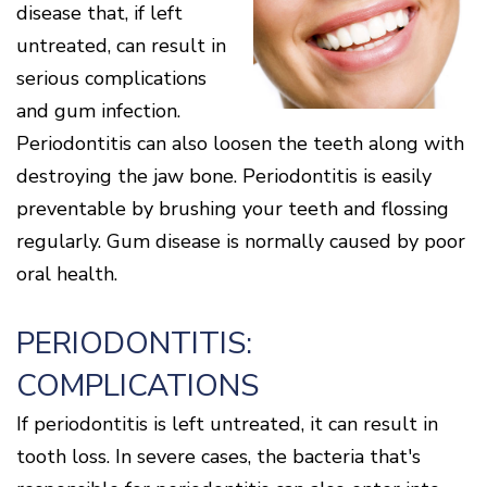
Cone
Why
disease that, if left
Healthy
Location
Beam
Choose
Patient
Gums
untreated, can result in
CT
Middletown
a
Comfort
and
Location
Periodontist?
and
a
Digital
serious complications
Sedation
Healthy
X-
Fairfield
Options
and gum infection.
Heart
Rays
Location
Blog
Periodontitis can also loosen the teeth along with
What
Oxford
is
Location
destroying the jaw bone. Periodontitis is easily
Periodontal
Disease?
preventable by brushing your teeth and flossing
How
regularly. Gum disease is normally caused by poor
is
Periodontal
oral health.
Disease
Treated?
PERIODONTITIS:
The
Dental
COMPLICATIONS
Consequences
of
Periodontal
If periodontitis is left untreated, it can result in
Disease
tooth loss. In severe cases, the bacteria that's
Causes