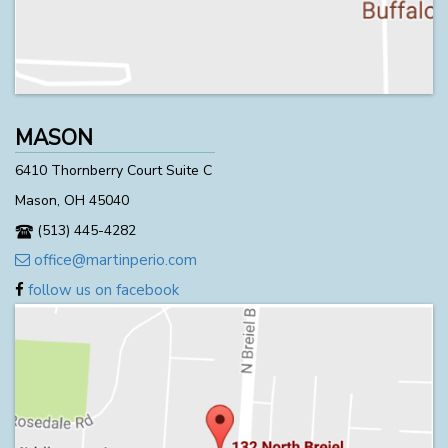
MASON
6410 Thornberry Court Suite C
Mason, OH 45040
(513) 445-4282
office@martinperio.com
follow us on facebook