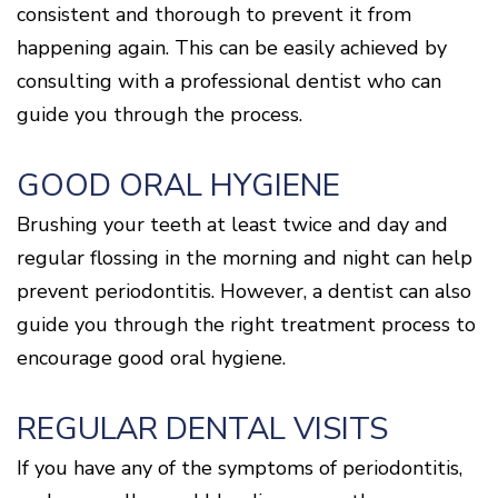
consistent and thorough to prevent it from
happening again. This can be easily achieved by
consulting with a professional dentist who can
guide you through the process.
GOOD ORAL HYGIENE
Brushing your teeth at least twice and day and
regular flossing in the morning and night can help
prevent periodontitis. However, a dentist can also
guide you through the right treatment process to
encourage good oral hygiene.
REGULAR DENTAL VISITS
If you have any of the symptoms of periodontitis,