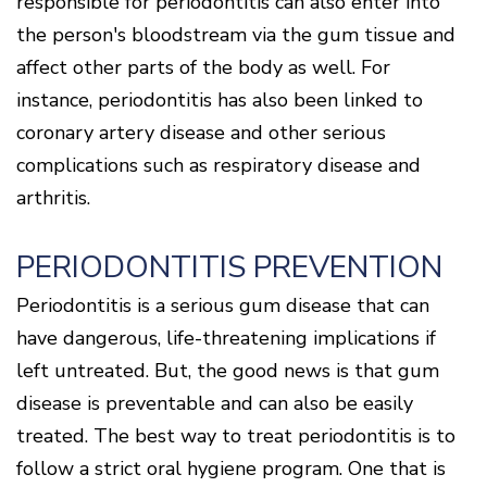
responsible for periodontitis can also enter into
Of
Gum
the person's bloodstream via the gum tissue and
Disease
affect other parts of the body as well. For
instance, periodontitis has also been linked to
coronary artery disease and other serious
complications such as respiratory disease and
arthritis.
PERIODONTITIS PREVENTION
Periodontitis is a serious gum disease that can
have dangerous, life-threatening implications if
left untreated. But, the good news is that gum
disease is preventable and can also be easily
treated. The best way to treat periodontitis is to
follow a strict oral hygiene program. One that is