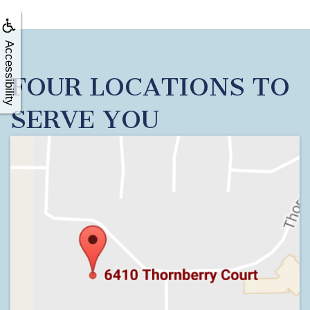
Accessibility
FOUR LOCATIONS TO
SERVE YOU