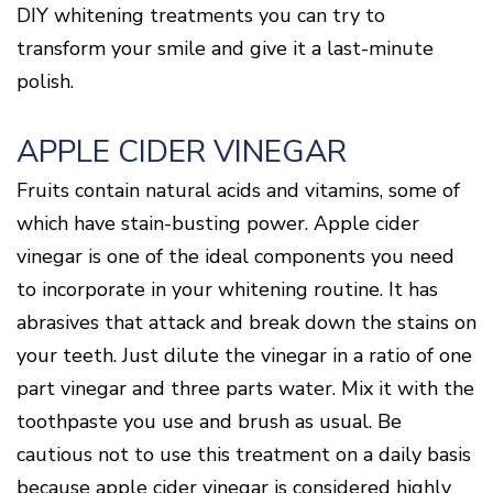
Of
DIY whitening treatments you can try to
Gum
Disease
transform your smile and give it a last-minute
polish.
APPLE CIDER VINEGAR
Fruits contain natural acids and vitamins, some of
which have stain-busting power. Apple cider
vinegar is one of the ideal components you need
to incorporate in your whitening routine. It has
abrasives that attack and break down the stains on
your teeth. Just dilute the vinegar in a ratio of one
part vinegar and three parts water. Mix it with the
toothpaste you use and brush as usual. Be
cautious not to use this treatment on a daily basis
because apple cider vinegar is considered highly