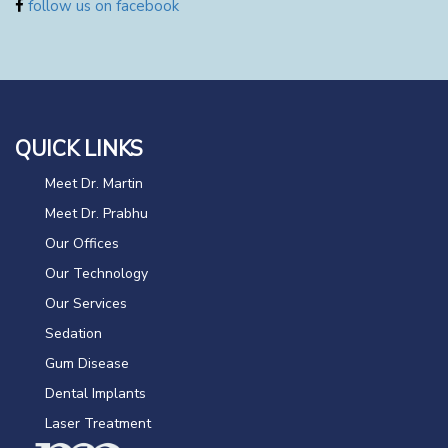
follow us on facebook
QUICK LINKS
Meet Dr. Martin
Meet Dr. Prabhu
Our Offices
Our Technology
Our Services
Sedation
Gum Disease
Dental Implants
Laser Treatment