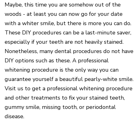
Maybe, this time you are somehow out of the
woods - at least you can now go for your date
with a whiter smile, but there is more you can do.
These DIY procedures can be a last-minute saver,
especially if your teeth are not heavily stained.
Nonetheless, many dental procedures do not have
DIY options such as these. A professional
whitening procedure is the only way you can
guarantee yourself a beautiful pearly-white smile.
Visit us to get a professional whitening procedure
and other treatments to fix your stained teeth,
gummy smile, missing tooth, or periodontal
disease.