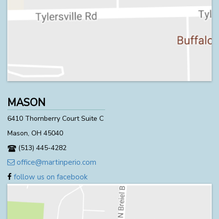
MASON
6410 Thornberry Court Suite C
Mason, OH 45040
(513) 445-4282
office@martinperio.com
follow us on facebook