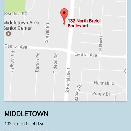
MIDDLETOWN
132 North Breiel Blvd