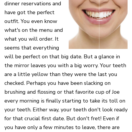
Cone
Why
dinner reservations and
Healthy
Location
Beam
Choose
Patient
Gums
have got the perfect
CT
Middletown
a
Comfort
and
Location
Periodontist?
and
a
Digital
outfit. You even know
Sedation
Healthy
X-
Fairfield
Options
what's on the menu and
Heart
Rays
Location
Blog
what you will order. It
What
Oxford
is
Location
seems that everything
Periodontal
Disease?
will be perfect on that big date. But a glance in
How
the mirror leaves you with a big worry. Your teeth
is
Periodontal
are a little yellow than they were the last you
Disease
checked. Perhaps you have been slacking on
Treated?
brushing and flossing or that favorite cup of Joe
The
Dental
every morning is finally starting to take its toll on
Consequences
of
your teeth. Either way, your teeth don't look ready
Periodontal
for that crucial first date. But don't fret! Even if
Disease
you have only a few minutes to leave, there are
Causes