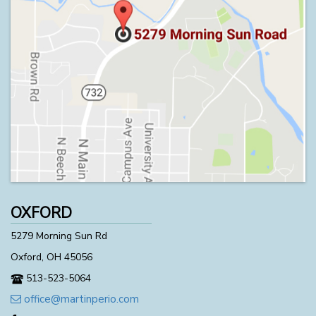
OXFORD
5279 Morning Sun Rd
Oxford, OH 45056
513-523-5064
office@martinperio.com