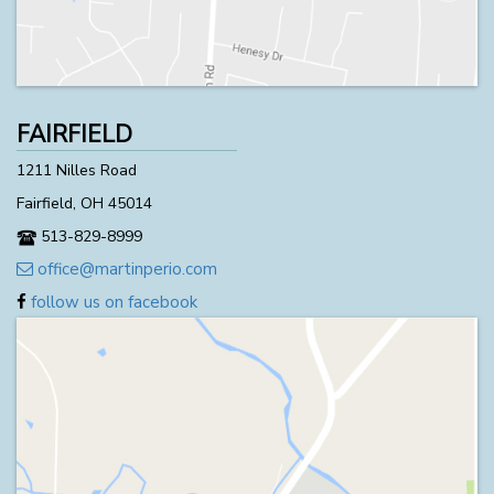
FAIRFIELD
1211 Nilles Road
Fairfield, OH 45014
513-829-8999
office@martinperio.com
follow us on facebook