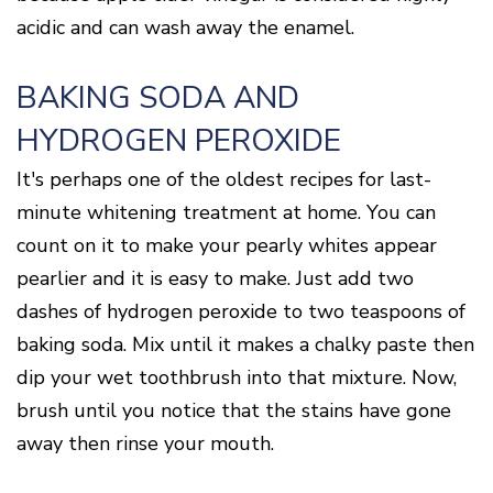
acidic and can wash away the enamel.
BAKING SODA AND
HYDROGEN PEROXIDE
It's perhaps one of the oldest recipes for last-
minute whitening treatment at home. You can
count on it to make your pearly whites appear
pearlier and it is easy to make. Just add two
dashes of hydrogen peroxide to two teaspoons of
baking soda. Mix until it makes a chalky paste then
dip your wet toothbrush into that mixture. Now,
brush until you notice that the stains have gone
away then rinse your mouth.