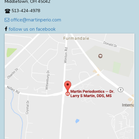
Middletown, OH 45042
513-424-4978
office@martinperio.com
follow us on facebook