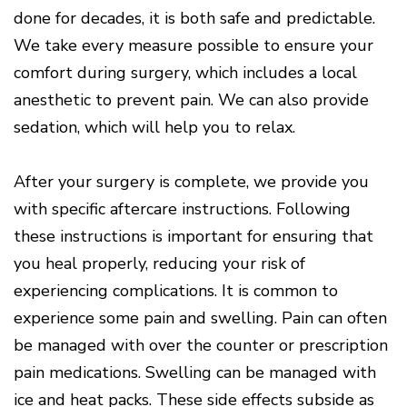
done for decades, it is both safe and predictable.
We take every measure possible to ensure your
comfort during surgery, which includes a local
anesthetic to prevent pain. We can also provide
sedation, which will help you to relax.
After your surgery is complete, we provide you
with specific aftercare instructions. Following
these instructions is important for ensuring that
you heal properly, reducing your risk of
experiencing complications. It is common to
experience some pain and swelling. Pain can often
be managed with over the counter or prescription
pain medications. Swelling can be managed with
ice and heat packs. These side effects subside as