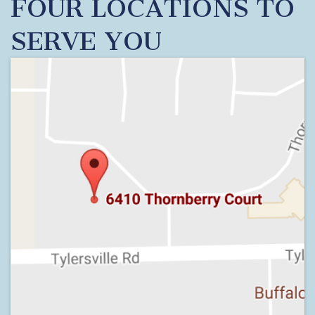
FOUR LOCATIONS TO
SERVE YOU