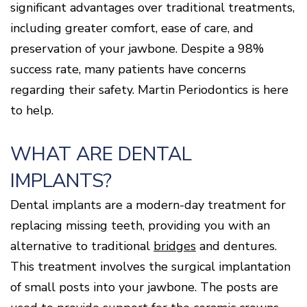
significant advantages over traditional treatments,
Disease
including greater comfort, ease of care, and
Causes
Of
preservation of your jawbone. Despite a 98%
Gum
Disease
success rate, many patients have concerns
regarding their safety. Martin Periodontics is here
to help.
WHAT ARE DENTAL
IMPLANTS?
Dental implants are a modern-day treatment for
replacing missing teeth, providing you with an
alternative to traditional
bridges
and dentures.
This treatment involves the surgical implantation
of small posts into your jawbone. The posts are