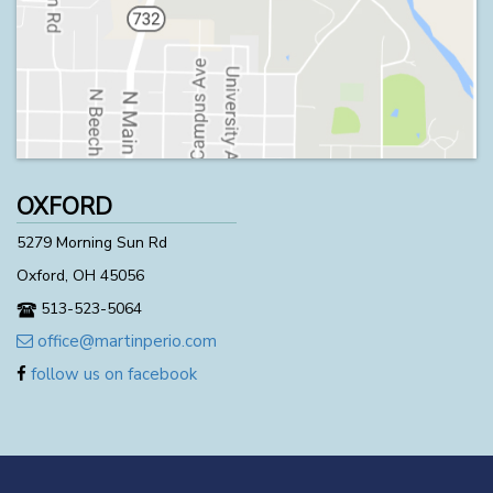
OXFORD
5279 Morning Sun Rd
Oxford, OH 45056
513-523-5064
office@martinperio.com
follow us on facebook