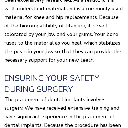
been extensively researched. As a result, it is a
well-understood material and is a commonly used
material for knee and hip replacements. Because
of the biocompatibility of titanium, it is well
tolerated by your jaw and your gums. Your bone
fuses to the material as you heal, which stabilizes
the posts in your jaw so that they can provide the
necessary support for your new teeth.
ENSURING YOUR SAFETY
DURING SURGERY
The placement of dental implants involves
surgery. We have received extensive training and
have significant experience in the placement of
dental implants. Because the procedure has been