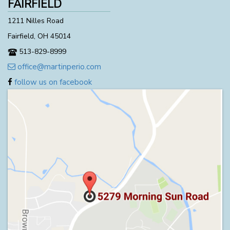
FAIRFIELD
1211 Nilles Road
Fairfield, OH 45014
513-829-8999
office@martinperio.com
follow us on facebook