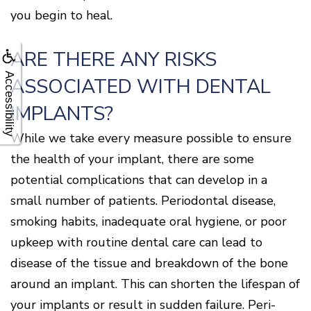
you begin to heal.
ARE THERE ANY RISKS
Accessibility
ASSOCIATED WITH DENTAL
IMPLANTS?
While we take every measure possible to ensure
the health of your implant, there are some
potential complications that can develop in a
small number of patients. Periodontal disease,
smoking habits, inadequate oral hygiene, or poor
upkeep with routine dental care can lead to
disease of the tissue and breakdown of the bone
around an implant. This can shorten the lifespan of
your implants or result in sudden failure. Peri-