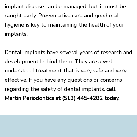
implant disease can be managed, but it must be
caught early. Preventative care and good oral
hygiene is key to maintaining the health of your
implants.
Dental implants have several years of research and
development behind them. They are a well-
understood treatment that is very safe and very
effective. If you have any questions or concerns
regarding the safety of dental implants,
call
Martin Periodontics at (513) 445-4282 today.