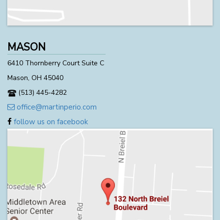
MASON
6410 Thornberry Court Suite C
Mason, OH 45040
(513) 445-4282
office@martinperio.com
follow us on facebook