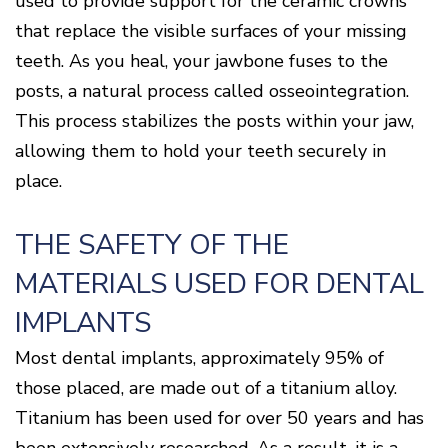
used to provide support for the ceramic crowns
that replace the visible surfaces of your missing
teeth. As you heal, your jawbone fuses to the
posts, a natural process called osseointegration.
This process stabilizes the posts within your jaw,
allowing them to hold your teeth securely in
place.
THE SAFETY OF THE
MATERIALS USED FOR DENTAL
IMPLANTS
Most dental implants, approximately 95% of
those placed, are made out of a titanium alloy.
Titanium has been used for over 50 years and has