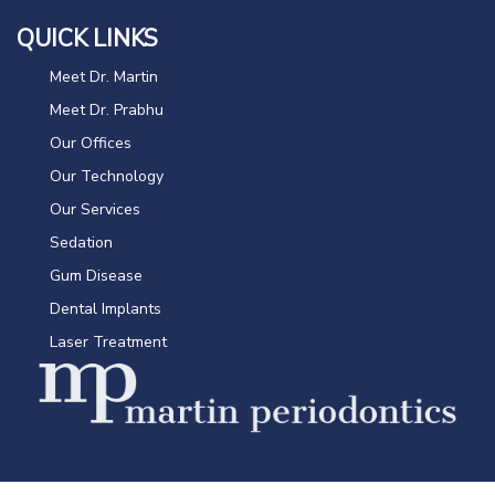
QUICK LINKS
Meet Dr. Martin
Meet Dr. Prabhu
Our Offices
Our Technology
Our Services
Sedation
Gum Disease
Dental Implants
Laser Treatment