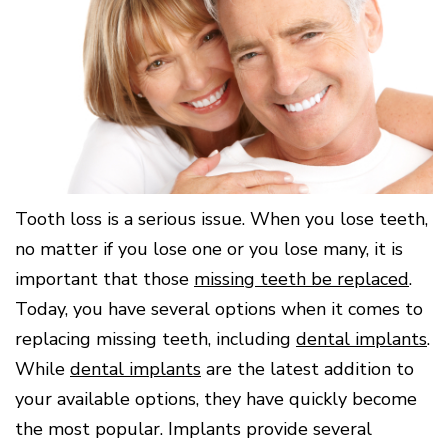
Surgery
Patients
Mouth-
LANAP
for
Body
Why
Treatment
Orthodontics
Connection
Choose
Patient
Smile
3D
a
Forms
Cosmetics
Healthy
Gallery
Imaging
Periodontist?
Gums
Testimonials
/
Education
and
Cone
a
Dental
Contact
Beam
Healthy
FAQ
CT
Heart
Patient
Mason
Digital
What
Comfort
Location
X-
is
and
Rays
Tooth loss is a serious issue. When you lose teeth,
Periodontal
Middletown
Sedation
Disease?
Location
Options
no matter if you lose one or you lose many, it is
How
Fairfield
Blog
important that those
missing teeth be replaced
.
is
Location
Periodontal
Today, you have several options when it comes to
Oxford
Disease
Location
replacing missing teeth, including
dental implants
.
Treated?
While
dental implants
are the latest addition to
The
Dental
your available options, they have quickly become
Consequences
of
the most popular. Implants provide several
Periodontal