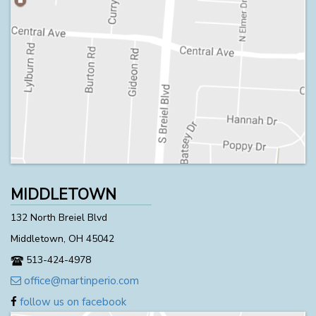
MIDDLETOWN
132 North Breiel Blvd
Middletown, OH 45042
513-424-4978
office@martinperio.com
follow us on facebook