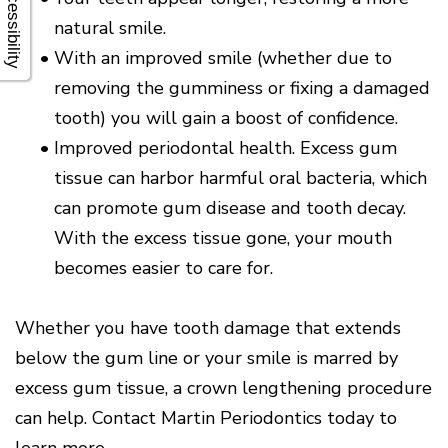
Accessibility
natural smile.
•
With an improved smile (whether due to
removing the gumminess or fixing a damaged
tooth) you will gain a boost of confidence.
•
Improved periodontal health. Excess gum
tissue can harbor harmful oral bacteria, which
can promote gum disease and tooth decay.
With the excess tissue gone, your mouth
becomes easier to care for.
Whether you have tooth damage that extends
below the gum line or your smile is marred by
excess gum tissue, a crown lengthening procedure
can help. Contact Martin Periodontics today to