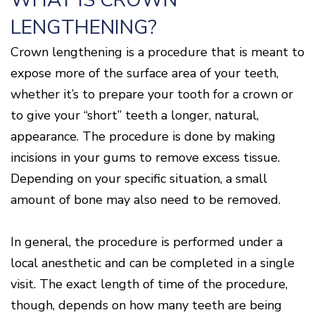
WHAT IS CROWN
Disease
LENGTHENING?
Causes
Of
Crown lengthening is a procedure that is meant to
Gum
Disease
expose more of the surface area of your teeth,
whether it’s to prepare your tooth for a crown or
to give your “short” teeth a longer, natural,
appearance. The procedure is done by making
incisions in your gums to remove excess tissue.
Depending on your specific situation, a small
amount of bone may also need to be removed.
In general, the procedure is performed under a
local anesthetic and can be completed in a single
visit. The exact length of time of the procedure,
though, depends on how many teeth are being