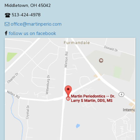
Middletown, OH 45042
513-424-4978
office@martinperio.com
follow us on facebook