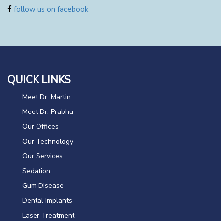
follow us on facebook
QUICK LINKS
Meet Dr. Martin
Meet Dr. Prabhu
Our Offices
Our Technology
Our Services
Sedation
Gum Disease
Dental Implants
Laser Treatment