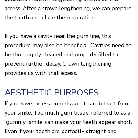
access. After a crown lengthening, we can prepare
the tooth and place the restoration.
If you have a cavity near the gum line, this
procedure may also be beneficial. Cavities need to
be thoroughly cleaned and properly filled to
prevent further decay. Crown lengthening
provides us with that access.
AESTHETIC PURPOSES
If you have excess gum tissue, it can detract from
your smile. Too much gum tissue, referred to as a
“gummy” smile, can make your teeth appear short.
Even if your teeth are perfectly straight and