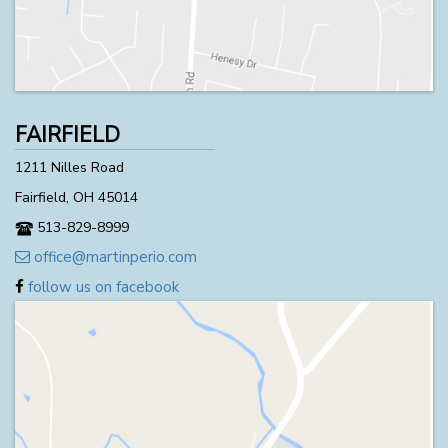
FAIRFIELD
1211 Nilles Road
Fairfield, OH 45014
513-829-8999
office@martinperio.com
follow us on facebook