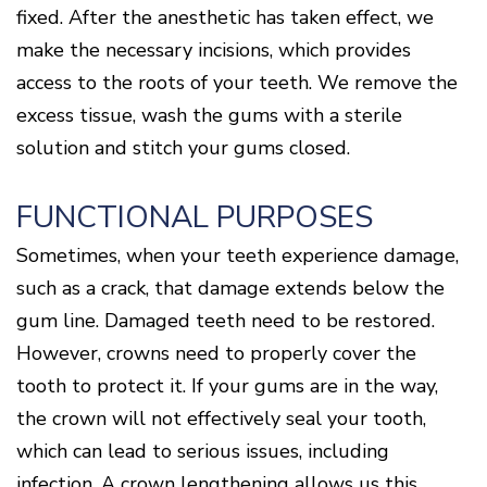
fixed. After the anesthetic has taken effect, we
make the necessary incisions, which provides
access to the roots of your teeth. We remove the
excess tissue, wash the gums with a sterile
solution and stitch your gums closed.
FUNCTIONAL PURPOSES
Sometimes, when your teeth experience damage,
such as a crack, that damage extends below the
gum line. Damaged teeth need to be restored.
However, crowns need to properly cover the
tooth to protect it. If your gums are in the way,
the crown will not effectively seal your tooth,
which can lead to serious issues, including
infection. A crown lengthening allows us this