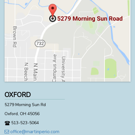
OXFORD
5279 Morning Sun Rd
Oxford, OH 45056
513-523-5064
office@martinperio.com