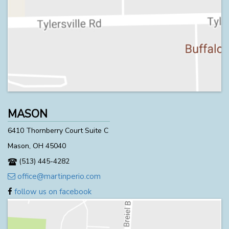
MASON
6410 Thornberry Court Suite C
Mason, OH 45040
(513) 445-4282
office@martinperio.com
follow us on facebook