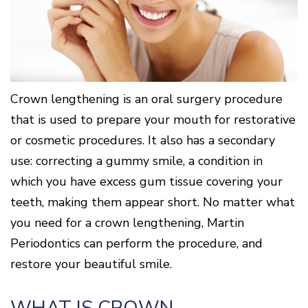
Surgery
Patients
Mouth-
LANAP
for
Body
Why
Treatment
Orthodontics
Connection
Choose
Patient
Smile
3D
a
Forms
Cosmetics
Healthy
Gallery
Imaging
Periodontist?
Gums
Testimonials
/
Education
and
Cone
a
Dental
Contact
Beam
Healthy
FAQ
Crown lengthening is an oral surgery procedure
CT
Heart
Patient
that is used to prepare your mouth for restorative
Mason
Digital
What
Comfort
Location
X-
or cosmetic procedures. It also has a secondary
is
and
Rays
Periodontal
Middletown
Sedation
use: correcting a gummy smile, a condition in
Disease?
Location
Options
which you have excess gum tissue covering your
How
Fairfield
Blog
is
Location
teeth, making them appear short. No matter what
Periodontal
Oxford
Disease
you need for a crown lengthening, Martin
Location
Treated?
Periodontics can perform the procedure, and
The
restore your beautiful smile.
Dental
Consequences
of
Periodontal