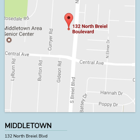
MIDDLETOWN
132 North Breiel Blvd