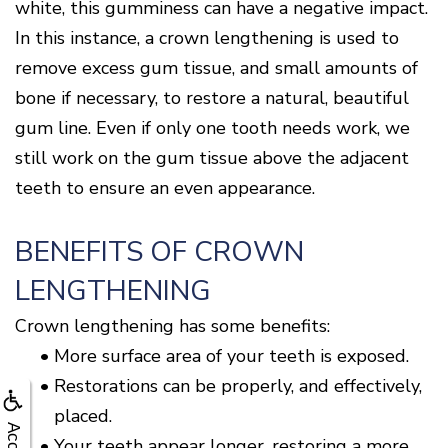
white, this gumminess can have a negative impact.
In this instance, a crown lengthening is used to
remove excess gum tissue, and small amounts of
bone if necessary, to restore a natural, beautiful
gum line. Even if only one tooth needs work, we
still work on the gum tissue above the adjacent
teeth to ensure an even appearance.
BENEFITS OF CROWN
LENGTHENING
Crown lengthening has some benefits:
•
More surface area of your teeth is exposed.
•
Restorations can be properly, and effectively,
placed.
•
Your teeth appear longer, restoring a more