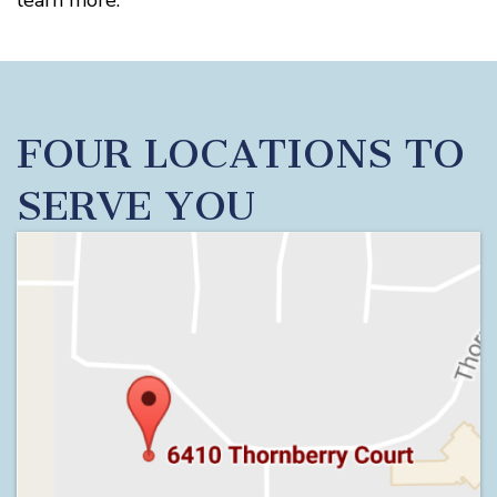
learn more.
FOUR LOCATIONS TO
SERVE YOU