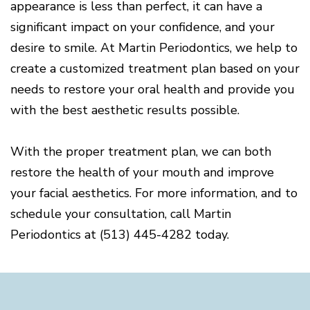
appearance is less than perfect, it can have a
significant impact on your confidence, and your
desire to smile. At Martin Periodontics, we help to
create a customized treatment plan based on your
needs to restore your oral health and provide you
with the best aesthetic results possible.
With the proper treatment plan, we can both
restore the health of your mouth and improve
your facial aesthetics. For more information, and to
schedule your consultation, call Martin
Periodontics at (513) 445-4282 today.