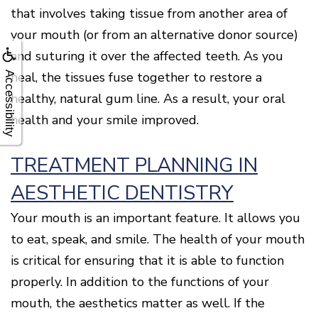
that involves taking tissue from another area of
your mouth (or from an alternative donor source)
and suturing it over the affected teeth. As you
heal, the tissues fuse together to restore a
Accessibility
healthy, natural gum line. As a result, your oral
health and your smile improved.
TREATMENT PLANNING IN
AESTHETIC DENTISTRY
Your mouth is an important feature. It allows you
to eat, speak, and smile. The health of your mouth
is critical for ensuring that it is able to function
properly. In addition to the functions of your
mouth, the aesthetics matter as well. If the