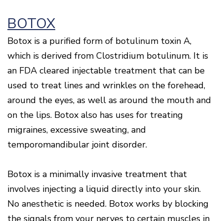
Of
Gum
BOTOX
Disease
Botox is a purified form of botulinum toxin A,
which is derived from Clostridium botulinum. It is
an FDA cleared injectable treatment that can be
used to treat lines and wrinkles on the forehead,
around the eyes, as well as around the mouth and
on the lips. Botox also has uses for treating
migraines, excessive sweating, and
temporomandibular joint disorder.
Botox is a minimally invasive treatment that
involves injecting a liquid directly into your skin.
No anesthetic is needed. Botox works by blocking
the signals from your nerves to certain muscles in