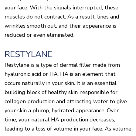
your face. With the signals interrupted, these
muscles do not contract. As a result, lines and
wrinkles smooth out, and their appearance is
reduced or even eliminated.
RESTYLANE
Restylane is a type of dermal filler made from
hyaluronic acid or HA. HA is an element that
occurs naturally in your skin. It is an essential
building block of healthy skin, responsible for
collagen production and attracting water to give
your skin a plump, hydrated appearance. Over
time, your natural HA production decreases,
leading to a loss of volume in your face. As volume