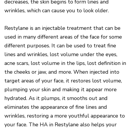
decreases, the skin begins to form lines and
wrinkles, which can cause you to look older.
Restylane is an injectable treatment that can be
used in many different areas of the face for some
different purposes. It can be used to treat fine
lines and wrinkles, lost volume under the eyes,
acne scars, lost volume in the lips, lost definition in
the cheeks or jaw, and more. When injected into
target areas of your face, it restores lost volume,
plumping your skin and making it appear more
hydrated. As it plumps, it smooths out and
eliminates the appearance of fine lines and
wrinkles, restoring a more youthful appearance to
your face. The HA in Restylane also helps your