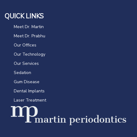
QUICK LINKS
Meet Dr. Martin
Meet Dr. Prabhu
Our Offices
Our Technology
Our Services
Sedation
Gum Disease
Dental Implants
Laser Treatment