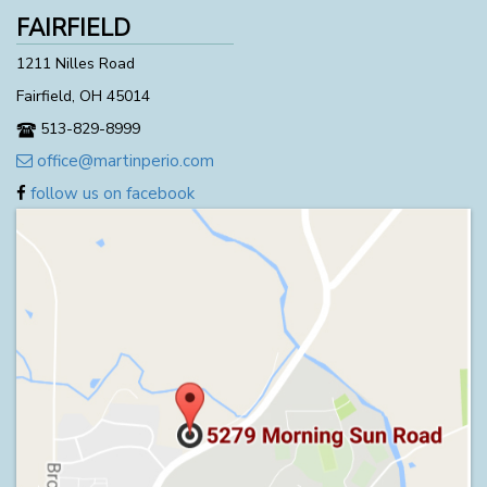
FAIRFIELD
1211 Nilles Road
Fairfield, OH 45014
513-829-8999
office@martinperio.com
follow us on facebook