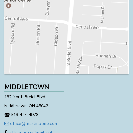
MIDDLETOWN
132 North Breiel Blvd
Middletown, OH 45042
513-424-4978
office@martinperio.com
follow us on facebook