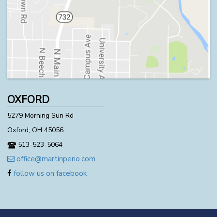
OXFORD
5279 Morning Sun Rd
Oxford, OH 45056
513-523-5064
office@martinperio.com
follow us on facebook