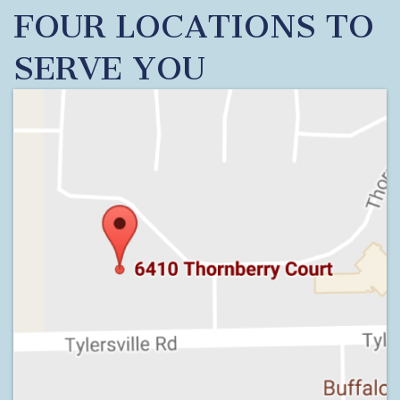
FOUR LOCATIONS TO
SERVE YOU