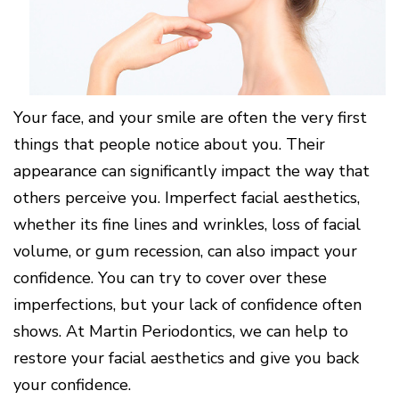
Cone
Why
Healthy
Location
Beam
Choose
Patient
Gums
CT
Middletown
a
Comfort
and
Location
Periodontist?
and
a
Digital
Sedation
Healthy
X-
Fairfield
Options
Heart
Rays
Location
Blog
Your face, and your smile are often the very first
What
Oxford
is
Location
things that people notice about you. Their
Periodontal
Disease?
appearance can significantly impact the way that
How
others perceive you. Imperfect facial aesthetics,
is
Periodontal
whether its fine lines and wrinkles, loss of facial
Disease
volume, or gum recession, can also impact your
Treated?
confidence. You can try to cover over these
The
Dental
imperfections, but your lack of confidence often
Consequences
of
shows. At Martin Periodontics, we can help to
Periodontal
restore your facial aesthetics and give you back
Disease
your confidence.
Causes