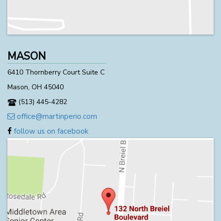
MASON
6410 Thornberry Court Suite C
Mason, OH 45040
(513) 445-4282
office@martinperio.com
follow us on facebook