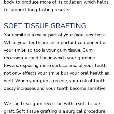
body to produce more of its collagen, which helps
to support long-lasting results.
SOFT TISSUE GRAFTING
Your smile is a major part of your facial aesthetic.
While your teeth are an important component of
your smile, so too is your gum tissue. Gum
recession, a condition in which your gumline
lowers, exposing more surface area of your teeth,
not only affects your smile but your oral health as
well. When your gums recede, your risk of tooth
decay increases and your teeth become sensitive.
We can treat gum recession with a soft tissue
graft. Soft tissue grafting is a surgical procedure