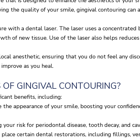
re that is designed to enhance the aesthetics of your 
ing the quality of your smile, gingival contouring can 
 with a dental laser. The laser uses a concentrated b
th of new tissue. Use of the laser also helps reduces 
ocal anesthetic, ensuring that you do not feel any disc
 improve as you heal.
 OF GINGIVAL CONTOURING?
icant benefits, including:
 the appearance of your smile, boosting your confiden
 your risk for periodontal disease, tooth decay, and cavi
 place certain dental restorations, including fillings, v