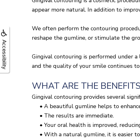
Gingival contouring is a cosmetic procedu
appear more natural. In addition to improv
We often perform the contouring procedure
reshape the gumline, or stimulate the grow
Accessibility
Gingival contouring is performed under a l
and the quality of your smile continues to
WHAT ARE THE BENEFITS
Gingival contouring provides several signif
•
A beautiful gumline helps to enhance
•
The results are immediate.
•
Your oral health is improved, reducing
•
With a natural gumline, it is easier to