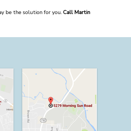
ay be the solution for you.
Call Martin