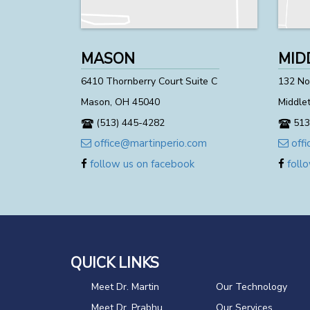
MASON
MID
6410 Thornberry Court Suite C
132 Nor
Mason, OH 45040
Middle
(513) 445-4282
513
office@martinperio.com
offi
follow us on facebook
follo
QUICK LINKS
Meet Dr. Martin
Our Technology
Meet Dr. Prabhu
Our Services