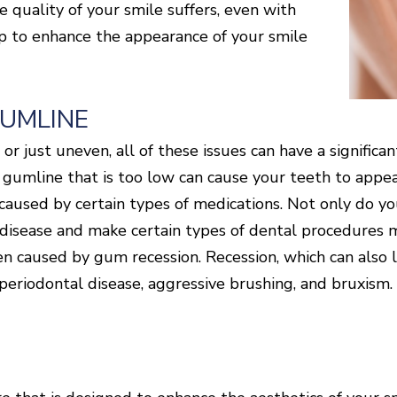
he quality of your smile suffers, even with
lp to enhance the appearance of your smile
GUMLINE
r just uneven, all of these issues can have a significa
gumline that is too low can cause your teeth to appear
 caused by certain types of medications. Not only do y
l disease and make certain types of dental procedures m
ten caused by gum recession. Recession, which can also
 periodontal disease, aggressive brushing, and bruxism. 