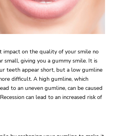
nt impact on the quality of your smile no
 small, giving you a gummy smile. It is
our teeth appear short, but a low gumline
ore difficult. A high gumline, which
 lead to an uneven gumline, can be caused
Recession can lead to an increased risk of