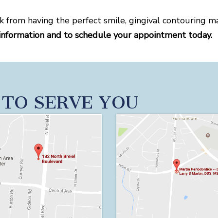
k from having the perfect smile, gingival contouring m
information and to schedule your appointment today.
 TO SERVE YOU