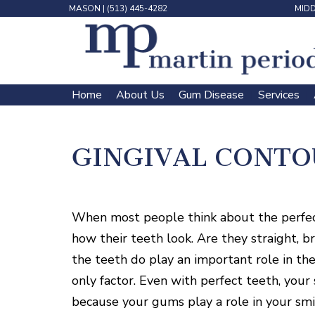
MASON
|
(513) 445-4282
MID
Home
About Us
Gum Disease
Services
 | 
 | 
 | 
 | 
GINGIVAL CONTO
When most people think about the perfect 
how their teeth look. Are they straight, 
the teeth do play an important role in the
only factor. Even with perfect teeth, you
because your gums play a role in your smil