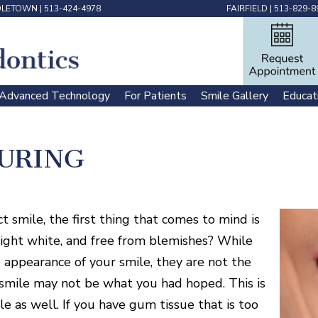
DLETOWN
|
513-424-4978
FAIRFIELD
|
513-829-8
Advanced Technology
For Patients
Smile Gallery
Educat
 | 
 | 
 | 
URING
smile, the first thing that comes to mind is
bright white, and free from blemishes? While
 appearance of your smile, they are not the
r smile may not be what you had hoped. This is
e as well. If you have gum tissue that is too