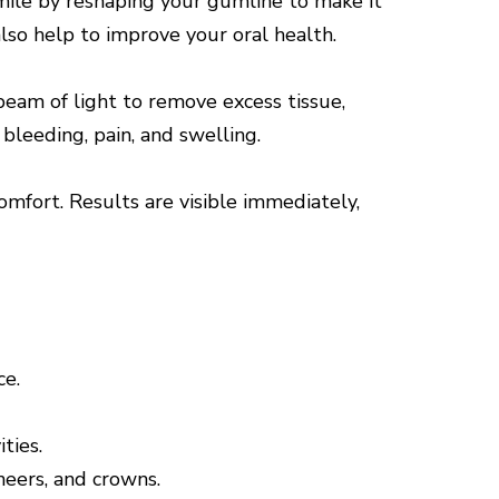
smile by reshaping your gumline to make it
also help to improve your oral health.
eam of light to remove excess tissue,
bleeding, pain, and swelling.
omfort. Results are visible immediately,
ce.
ties.
eneers, and crowns.