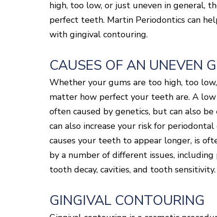
high, too low, or just uneven in general, t
perfect teeth. Martin Periodontics can he
with gingival contouring.
CAUSES OF AN UNEVEN 
Whether your gums are too high, too low, o
matter how perfect your teeth are. A low 
often caused by genetics, but can also be
can also increase your risk for periodonta
causes your teeth to appear longer, is of
by a number of different issues, including
tooth decay, cavities, and tooth sensitivity.
GINGIVAL CONTOURING