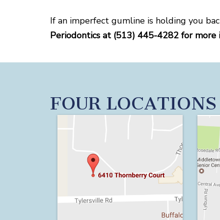
If an imperfect gumline is holding you bac
Periodontics at (513) 445-4282 for more 
FOUR LOCATIONS