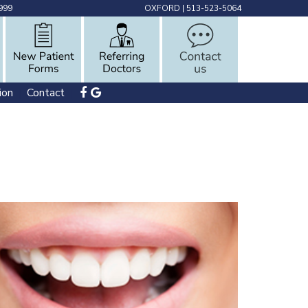
999
OXFORD
|
513-523-5064
ion
Contact
 | 
 | 