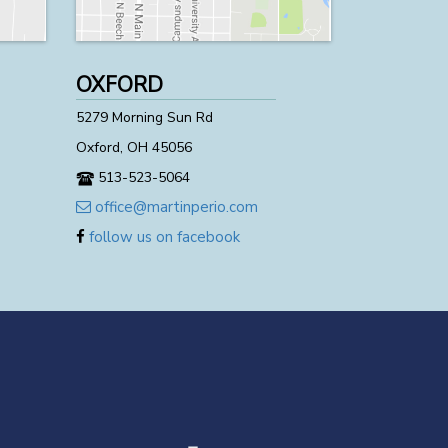
OXFORD
5279 Morning Sun Rd
Oxford, OH 45056
513-523-5064
office@martinperio.com
follow us on facebook