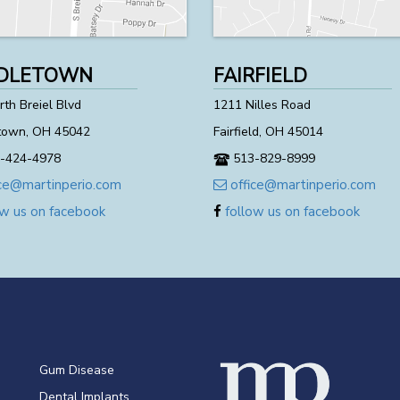
DLETOWN
FAIRFIELD
th Breiel Blvd
1211 Nilles Road
town, OH 45042
Fairfield, OH 45014
-424-4978
513-829-8999
ce@martinperio.com
office@martinperio.com
w us on facebook
follow us on facebook
Gum Disease
Dental Implants