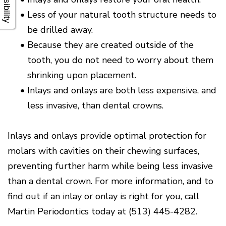
•
Less of your natural tooth structure needs to
be drilled away.
•
Because they are created outside of the
tooth, you do not need to worry about them
shrinking upon placement.
•
Inlays and onlays are both less expensive, and
less invasive, than dental crowns.
Inlays and onlays provide optimal protection for
molars with cavities on their chewing surfaces,
preventing further harm while being less invasive
than a dental crown. For more information, and to
find out if an inlay or onlay is right for you, call
Martin Periodontics today at (513) 445-4282.