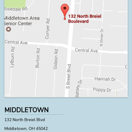
MIDDLETOWN
132 North Breiel Blvd
Middletown, OH 45042