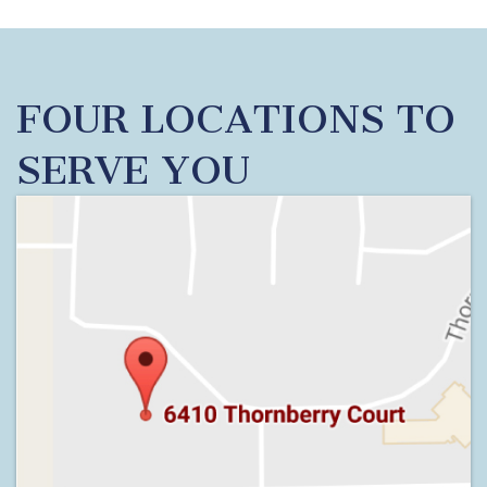
FOUR LOCATIONS TO
SERVE YOU