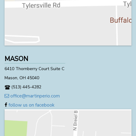
MASON
6410 Thornberry Court Suite C
Mason, OH 45040
(513) 445-4282
office@martinperio.com
follow us on facebook