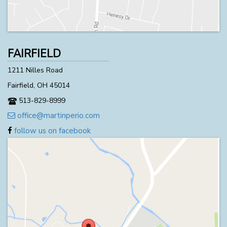
FAIRFIELD
1211 Nilles Road
Fairfield, OH 45014
513-829-8999
office@martinperio.com
follow us on facebook