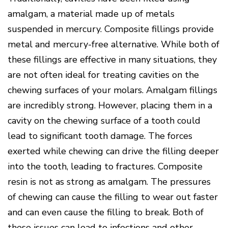
Disease
amalgam, a material made up of metals
Causes
suspended in mercury. Composite fillings provide
Of
Gum
metal and mercury-free alternative. While both of
Disease
these fillings are effective in many situations, they
are not often ideal for treating cavities on the
chewing surfaces of your molars. Amalgam fillings
are incredibly strong. However, placing them in a
cavity on the chewing surface of a tooth could
lead to significant tooth damage. The forces
exerted while chewing can drive the filling deeper
into the tooth, leading to fractures. Composite
resin is not as strong as amalgam. The pressures
of chewing can cause the filling to wear out faster
and can even cause the filling to break. Both of
these issues can lead to infections and other