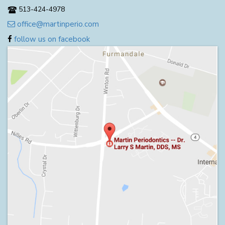
513-424-4978
office@martinperio.com
follow us on facebook