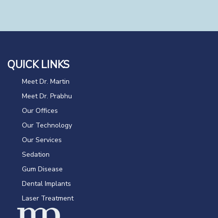
QUICK LINKS
Meet Dr. Martin
Meet Dr. Prabhu
Our Offices
Our Technology
Our Services
Sedation
Gum Disease
Dental Implants
Laser Treatment