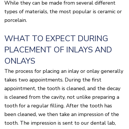
While they can be made from several different
types of materials, the most popular is ceramic or
porcelain.
WHAT TO EXPECT DURING
PLACEMENT OF INLAYS AND
ONLAYS
The process for placing an inlay or onlay generally
takes two appointments. During the first
appointment, the tooth is cleaned, and the decay
is cleaned from the cavity, not unlike preparing a
tooth for a regular filling. After the tooth has
been cleaned, we then take an impression of the
tooth. The impression is sent to our dental lab,