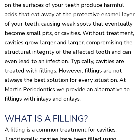
Surgery
Patients
Mouth-
LANAP
on the surfaces of your teeth produce harmful
for
Body
Why
Treatment
Orthodontics
Connection
Choose
acids that eat away at the protective enamel layer
Patient
Smile
3D
a
Forms
Cosmetics
Healthy
Gallery
of your teeth, causing weak spots that eventually
Imaging
Periodontist?
Gums
Testimonials
/
Education
and
become small pits, or cavities. Without treatment,
Cone
a
Dental
Contact
Beam
cavities grow larger and larger, compromising the
Healthy
FAQ
CT
Heart
structural integrity of the affected tooth and can
Patient
Mason
Digital
What
Comfort
Location
even lead to an infection. Typically, cavities are
X-
is
and
Rays
Periodontal
Middletown
Sedation
treated with fillings. However, fillings are not
Disease?
Location
Options
always the best solution for every situation. At
How
Fairfield
Blog
Martin Periodontics we provide an alternative to
is
Location
Periodontal
fillings with inlays and onlays.
Oxford
Disease
Location
Treated?
The
WHAT IS A FILLING?
Dental
Consequences
A filling is a common treatment for cavities.
of
Periodontal
Traditionally, cavities have been filled using