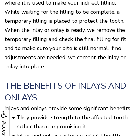
where it is used to make your indirect filling.
While waiting for the filling to be complete, a
temporary filling is placed to protect the tooth.
When the inlay or onlay is ready, we remove the
temporary filling and check the final filling for fit
and to make sure your bite is still normal. If no
adjustments are needed, we cement the inlay or
onlay into place.
THE BENEFITS OF INLAYS AND
ONLAYS
Inlays and onlays provide some significant benefits.
•
They provide strength to the affected tooth,
Accessibility
rather than compromising it.
•
Inlays and onlays restore your oral health.