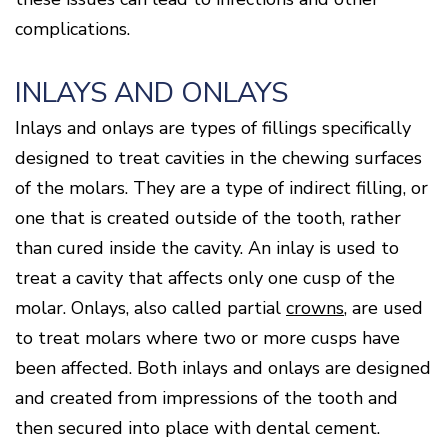
complications.
INLAYS AND ONLAYS
Inlays and onlays are types of fillings specifically
designed to treat cavities in the chewing surfaces
of the molars. They are a type of indirect filling, or
one that is created outside of the tooth, rather
than cured inside the cavity. An inlay is used to
treat a cavity that affects only one cusp of the
molar. Onlays, also called partial
crowns
, are used
to treat molars where two or more cusps have
been affected. Both inlays and onlays are designed
and created from impressions of the tooth and
then secured into place with dental cement.