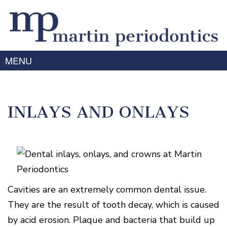
MENU
Home
About Us
INLAYS AND ONLAYS
Meet
Gum
Dr.
Disease
Martin
Meet
Treating
Services
Dr.
Gum
Prabhu
Disease
Periodontal
Advanced
Meet
Symptoms
Therapy
Cavities are an extremely common dental issue.
Technology
the
of
Team
Dental
Gum
They are the result of tooth decay, which is caused
Implants
Disease
Laser
Our
For
by acid erosion. Plaque and bacteria that build up
/
Offices