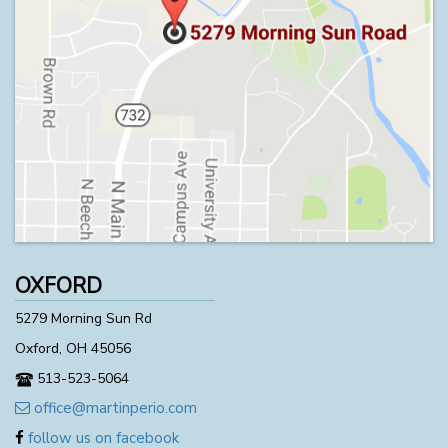
OXFORD
5279 Morning Sun Rd
Oxford, OH 45056
513-523-5064
office@martinperio.com
follow us on facebook