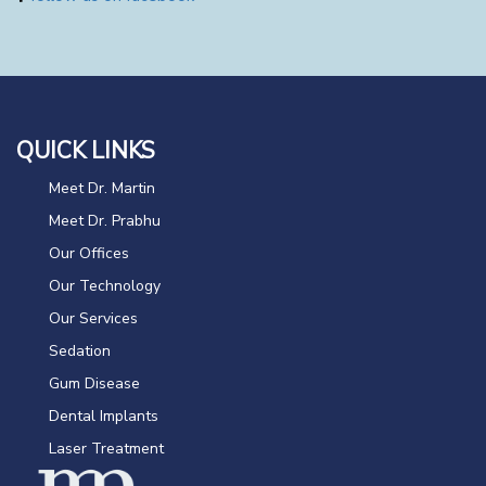
QUICK LINKS
Meet Dr. Martin
Meet Dr. Prabhu
Our Offices
Our Technology
Our Services
Sedation
Gum Disease
Dental Implants
Laser Treatment