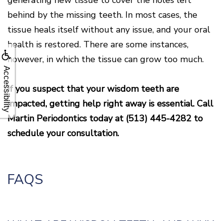
behind by the missing teeth. In most cases, the
tissue heals itself without any issue, and your oral
health is restored. There are some instances,
however, in which the tissue can grow too much.
Accessibility
If you suspect that your wisdom teeth are
impacted, getting help right away is essential. Call
Martin Periodontics today at
(513) 445-4282
to
schedule your consultation.
FAQS