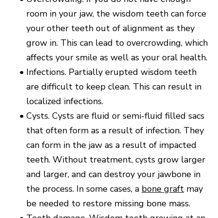
room in your jaw, the wisdom teeth can force
your other teeth out of alignment as they
grow in. This can lead to overcrowding, which
affects your smile as well as your oral health.
•
Infections. Partially erupted wisdom teeth
are difficult to keep clean. This can result in
localized infections.
•
Cysts. Cysts are fluid or semi-fluid filled sacs
that often form as a result of infection. They
can form in the jaw as a result of impacted
teeth. Without treatment, cysts grow larger
and larger, and can destroy your jawbone in
the process. In some cases, a
bone graft
may
be needed to restore missing bone mass.
•
Tooth damage. Wisdom teeth growing at an