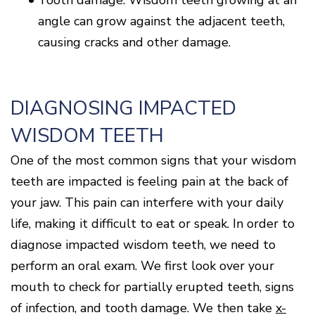
angle can grow against the adjacent teeth,
causing cracks and other damage.
DIAGNOSING IMPACTED
WISDOM TEETH
One of the most common signs that your wisdom
teeth are impacted is feeling pain at the back of
your jaw. This pain can interfere with your daily
life, making it difficult to eat or speak. In order to
diagnose impacted wisdom teeth, we need to
perform an oral exam. We first look over your
mouth to check for partially erupted teeth, signs
of infection, and tooth damage. We then take
x-