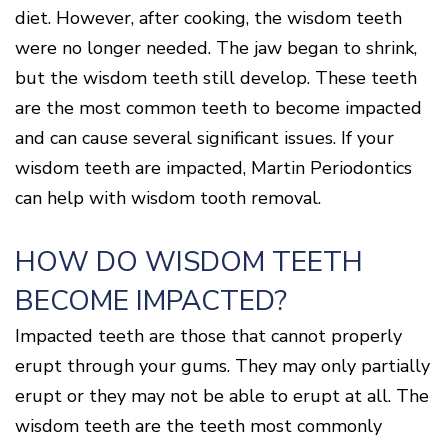
Disease
diet. However, after cooking, the wisdom teeth
Causes
were no longer needed. The jaw began to shrink,
Of
but the wisdom teeth still develop. These teeth
Gum
Disease
are the most common teeth to become impacted
and can cause several significant issues. If your
wisdom teeth are impacted, Martin Periodontics
can help with wisdom tooth removal.
HOW DO WISDOM TEETH
BECOME IMPACTED?
Impacted teeth are those that cannot properly
erupt through your gums. They may only partially
erupt or they may not be able to erupt at all. The
wisdom teeth are the teeth most commonly