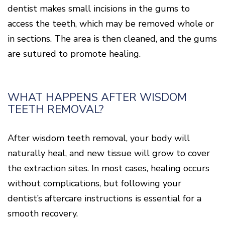
dentist makes small incisions in the gums to
access the teeth, which may be removed whole or
in sections. The area is then cleaned, and the gums
are sutured to promote healing.
WHAT HAPPENS AFTER WISDOM
TEETH REMOVAL?
After wisdom teeth removal, your body will
naturally heal, and new tissue will grow to cover
the extraction sites. In most cases, healing occurs
without complications, but following your
dentist’s aftercare instructions is essential for a
smooth recovery.