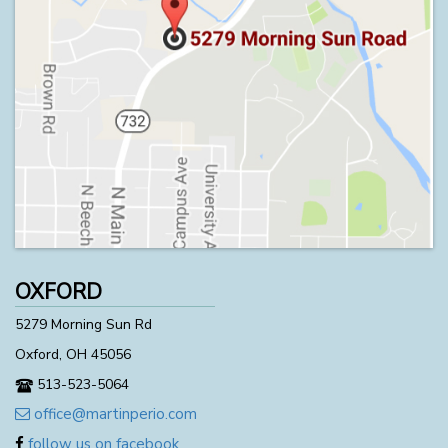
OXFORD
5279 Morning Sun Rd
Oxford, OH 45056
513-523-5064
office@martinperio.com
follow us on facebook