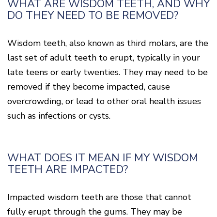
WHAT ARE WISDOM TEETH, AND WHY
DO THEY NEED TO BE REMOVED?
Wisdom teeth, also known as third molars, are the
last set of adult teeth to erupt, typically in your
late teens or early twenties. They may need to be
removed if they become impacted, cause
overcrowding, or lead to other oral health issues
such as infections or cysts.
WHAT DOES IT MEAN IF MY WISDOM
TEETH ARE IMPACTED?
Impacted wisdom teeth are those that cannot
fully erupt through the gums. They may be