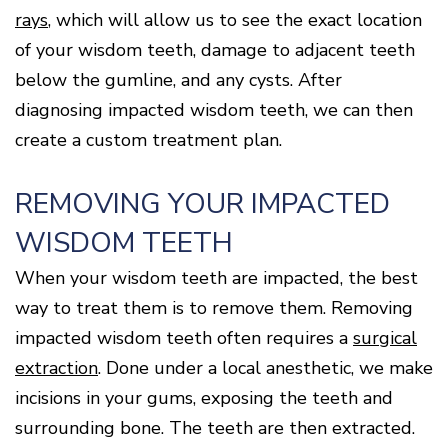
rays
, which will allow us to see the exact location
of your wisdom teeth, damage to adjacent teeth
below the gumline, and any cysts. After
diagnosing impacted wisdom teeth, we can then
create a custom treatment plan.
REMOVING YOUR IMPACTED
WISDOM TEETH
When your wisdom teeth are impacted, the best
way to treat them is to remove them. Removing
impacted wisdom teeth often requires a
surgical
extraction
. Done under a local anesthetic, we make
incisions in your gums, exposing the teeth and
surrounding bone. The teeth are then extracted.