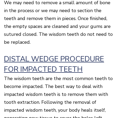
We may need to remove a small amount of bone
in the process or we may need to section the
teeth and remove them in pieces. Once finished,
the empty spaces are cleaned and your gums are
sutured closed. The wisdom teeth do not need to
be replaced.
DISTAL WEDGE PROCEDURE
FOR IMPACTED TEETH
The wisdom teeth are the most common teeth to
become impacted. The best way to deal with
impacted wisdom teeth is to remove them with
tooth extraction. Following the removal of
impacted wisdom teeth, your body heals itself,
generating new tissue to cover the holes left