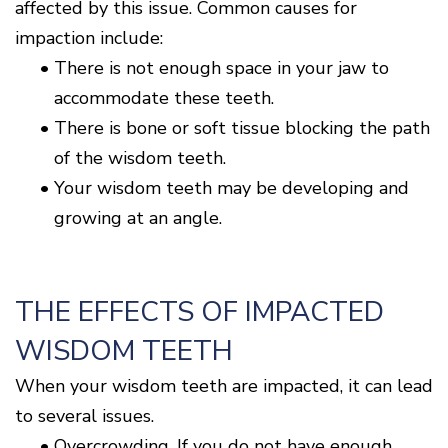
affected by this issue. Common causes for
impaction include:
•
There is not enough space in your jaw to
accommodate these teeth.
•
There is bone or soft tissue blocking the path
of the wisdom teeth.
•
Your wisdom teeth may be developing and
growing at an angle.
THE EFFECTS OF IMPACTED
WISDOM TEETH
When your wisdom teeth are impacted, it can lead
to several issues.
•
Overcrowding. If you do not have enough