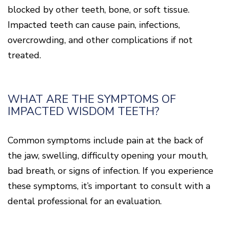
blocked by other teeth, bone, or soft tissue.
Impacted teeth can cause pain, infections,
overcrowding, and other complications if not
treated.
WHAT ARE THE SYMPTOMS OF
IMPACTED WISDOM TEETH?
Common symptoms include pain at the back of
the jaw, swelling, difficulty opening your mouth,
bad breath, or signs of infection. If you experience
these symptoms, it’s important to consult with a
dental professional for an evaluation.