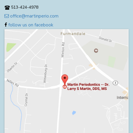
513-424-4978
office@martinperio.com
follow us on facebook