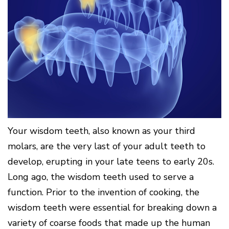
Surgery
Patients
Mouth-
LANAP
for
Body
Why
Treatment
Orthodontics
Connection
Choose
Patient
Smile
3D
a
Forms
Cosmetics
Healthy
Gallery
Imaging
Periodontist?
Gums
Testimonials
/
Education
and
Cone
a
Dental
Contact
Beam
Healthy
FAQ
CT
Heart
Patient
Mason
Digital
What
Comfort
Location
X-
is
and
Rays
Periodontal
Middletown
Sedation
Disease?
Location
Options
Your wisdom teeth, also known as your third
How
Fairfield
Blog
molars, are the very last of your adult teeth to
is
Location
Periodontal
develop, erupting in your late teens to early 20s.
Oxford
Disease
Location
Treated?
Long ago, the wisdom teeth used to serve a
The
function. Prior to the invention of cooking, the
Dental
wisdom teeth were essential for breaking down a
Consequences
of
variety of coarse foods that made up the human
Periodontal