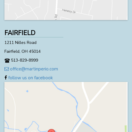
FAIRFIELD
1211 Nilles Road
Fairfield, OH 45014
513-829-8999
office@martinperio.com
follow us on facebook