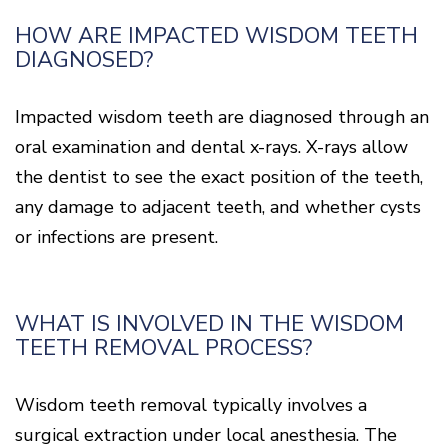
HOW ARE IMPACTED WISDOM TEETH
DIAGNOSED?
Impacted wisdom teeth are diagnosed through an
oral examination and dental x-rays. X-rays allow
the dentist to see the exact position of the teeth,
any damage to adjacent teeth, and whether cysts
or infections are present.
WHAT IS INVOLVED IN THE WISDOM
TEETH REMOVAL PROCESS?
Wisdom teeth removal typically involves a
surgical extraction under local anesthesia. The