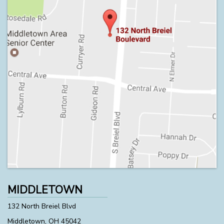
MIDDLETOWN
132 North Breiel Blvd
Middletown, OH 45042