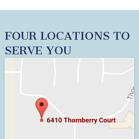
FOUR LOCATIONS TO
SERVE YOU