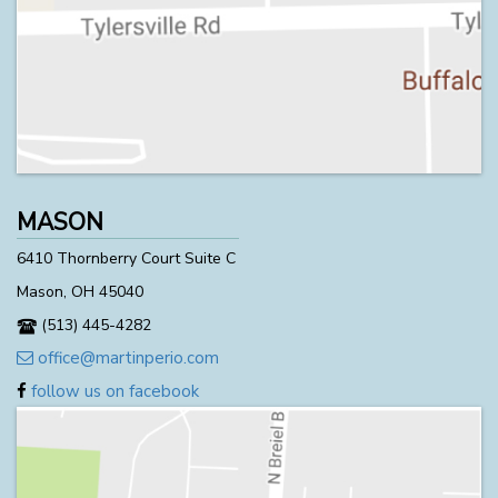
MASON
6410 Thornberry Court Suite C
Mason, OH 45040
(513) 445-4282
office@martinperio.com
follow us on facebook